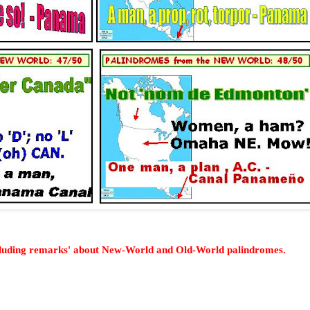
cluding remarks' about New-World and Old-World palindromes.