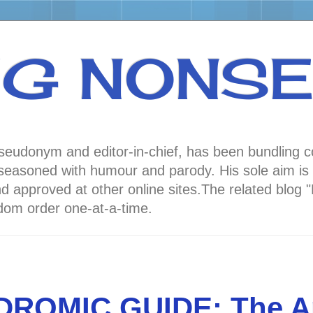
NG NONS
 pseudonym and editor-in-chief, has been bundli
oned with humour and parody. His sole aim is to
nd approved at other online sites.The related 
andom order one-at-a-time.
DROMIC GUIDE: The A