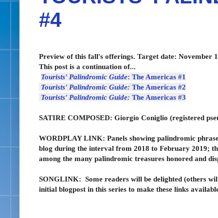
#4
Preview of this fall's offerings. Target date: November 1
This post is a continuation of...
Tourists' Palindromic Guide
: The Americas #1
Tourists' Palindromic Guide:
The Americas #2
Tourists' Palindromic Guide:
The Americas #3
SATIRE COMPOSED:
Giorgio Coniglio (registered p
WORDPLAY LINK: Panels showing palindromic phrases de
blog during the interval from 2018 to February 2019; t
among the many palindromic treasures honored and display
SONGLINK:
Some readers will be delighted (others wil
initial blogpost in this series to make these links availabl