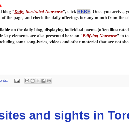
S:
d blog "
Daily
Illustrated Nonsense
", click
HERE
. Once you arrive, y
om of the page, and check the daily offerings for any month from the 
lable on the daily
blog, displaying individual poems (often illustrate
ir key elements are also presented here on "
Edifying Nonsense
" in t
ncluding some song-lyrics, videos and other material that are not sho
ents:
tes and sights in Tor