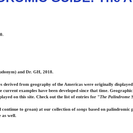
0.
seudonym) and Dr. GH
, 2018.
rived from geography of the Americas were originally displayed 
he current examples have been developed since that time. Geographic
ed on this site. Check out the list of entries for "
The Palindrome S
l continue to groan) at our collection of
songs
based on palindromic ph
e as well.