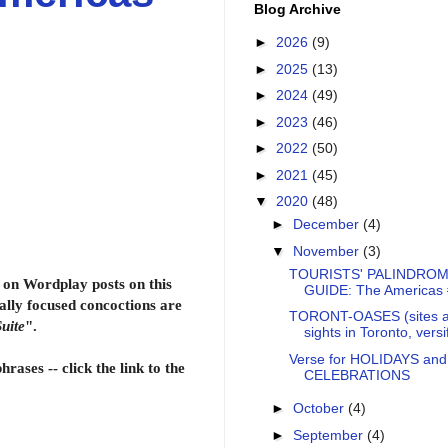
Blog Archive
►
2026
(9)
►
2025
(13)
►
2024
(49)
►
2023
(46)
►
2022
(50)
►
2021
(45)
▼
2020
(48)
►
December
(4)
▼
November
(3)
TOURISTS' PALINDROM
on Wordplay posts on this
GUIDE: The Americas
ally focused concoctions are
TORONT-OASES (sites 
uite
".
sights in Toronto, versi
Verse for HOLIDAYS and
rases -- click the link to the
CELEBRATIONS
►
October
(4)
►
September
(4)