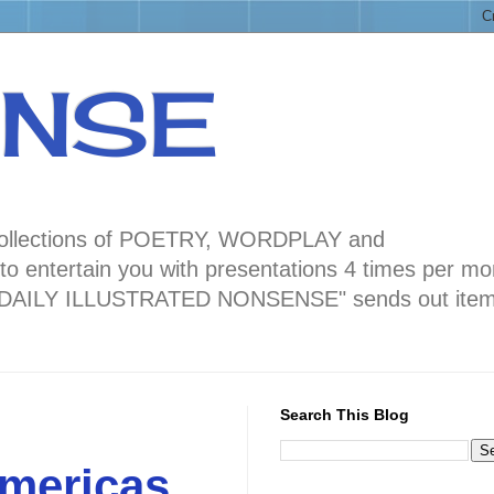
ENSE
ng collections of POETRY, WORDPLAY and
 entertain you with presentations 4 times per mo
blog "DAILY ILLUSTRATED NONSENSE" sends out ite
Search This Blog
mericas