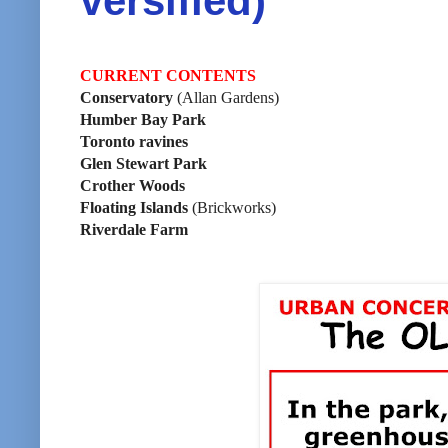
versified)
CURRENT CONTENTS
Conservatory
(Allan Gardens)
Humber Bay Park
Toronto ravines
Glen Stewart Park
Crother Woods
Floating Islands
(Brickworks)
Riverdale Farm