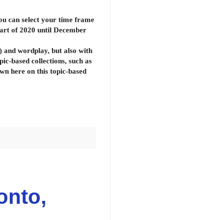
ou can select your time frame
start of 2020 until December
d) and wordplay, but also with
opic-based collections, such as
wn here on this topic-based
onto,