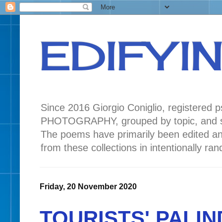
EDIFYI
Since 2016 Giorgio Coniglio, registered
PHOTOGRAPHY, grouped by topic, and seas
The poems have primarily been edited a
from these collections in intentionally r
Friday, 20 November 2020
TOURISTS' PALIN