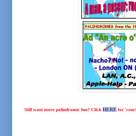
Still want more palindromic fun? Click
HERE
for 'con