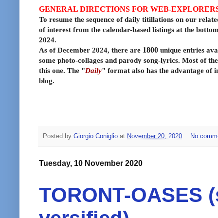
GENERAL DIRECTIONS FOR WEB-EXPLORER
To resume the sequence of daily titillations on our relate
of interest from the calendar-based listings at the bott
2024.
As of December 2024, there are
1800
unique entries avai
some photo-collages and parody song-lyrics. Most of the
this one. The "
Daily
" format also has the advantage of i
blog.
Posted by
Giorgio Coniglio
at
November 20, 2020
No comm
Tuesday, 10 November 2020
TORONT-OASES (si