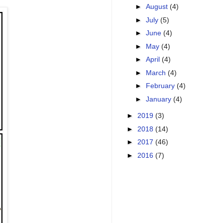
►
August
(4)
►
July
(5)
►
June
(4)
►
May
(4)
►
April
(4)
►
March
(4)
►
February
(4)
►
January
(4)
►
2019
(3)
►
2018
(14)
►
2017
(46)
►
2016
(7)