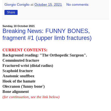
Giorgio Coniglio
at
October 15, 2021
No comments:
Share
Sunday, 10 October 2021
Breaking News: FUNNY BONES,
fragment #1 (upper limb fractures)
CURRENT CONTENTS:
Background reading: "The Orthopedic Surgeon".
Comminuted fracture
Fractured wrist (distal radius)
Scaphoid fracture
Anatomic snuffbox
Hook of the hamate
Olecranon ('funny bone')
Bone alignment
(for continuation, see the link below)