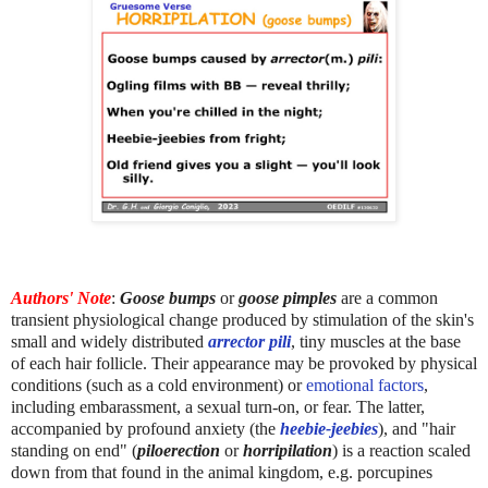
Authors' Note
:
Goose bumps
or
goose pimples
are a common
transient physiological change produced by stimulation of the skin's
small and widely distributed
arrector pili
, tiny muscles at the base
of each hair follicle. Their appearance may be provoked by physical
conditions (such as a cold environment) or
emotional factors
,
including embarassment, a sexual turn-on, or fear. The latter,
accompanied by profound anxiety (the
heebie-jeebies
), and "hair
standing on end" (
piloerection
or
horripilation
) is a reaction scaled
down from that found in the animal kingdom, e.g. porcupines