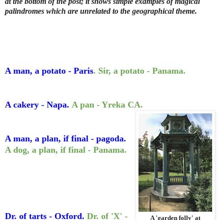
at the bottom of the post; it shows simple examples of magical
palindromes which are unrelated to the geographical theme.
A man, a potato - Paris
. Sir, a potato - Panama.
A cakery - Napa.
A pan - Yreka CA.
A man, a plan, if final - pagoda.
A dog, a plan, if final - Panama.
Dr. of tarts - Oxford.
Dr. of 'X' -
A 'garden folly' at