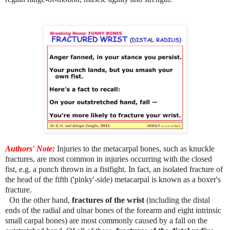
Authors' Note:
Injuries to the metacarpal bones, such as knuckle
fractures, are most common in injuries occurring with the closed
fist, e.g. a punch thrown in a fistfight. In fact, an isolated fracture of
the head of the fifth ('pinky'-side) metacarpal is known as a boxer's
fracture.
On the other hand,
fractures of the wrist
(including the distal
ends of the radial and ulnar bones of the forearm and eight intrinsic
small carpal bones) are most commonly caused by a fall on the