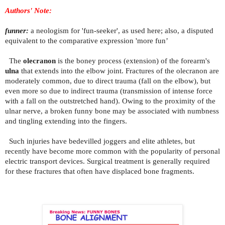
Authors' Note:
funner:
a neologism for 'fun-seeker', as used here; also, a disputed
equivalent to the comparative expression 'more fun’
The
olecranon
is the boney process (extension) of the forearm's
ulna
that extends into the elbow joint. Fractures of the olecranon are
moderately common, due to direct trauma (fall on the elbow), but
even more so due to indirect trauma (transmission of intense force
with a fall on the outstretched hand). Owing to the proximity of the
ulnar nerve, a broken funny bone may be associated with numbness
and tingling extending into the fingers.
Such injuries have bedevilled joggers and elite athletes, but
recently have become more common with the popularity of personal
electric transport devices. Surgical treatment is generally required
for these fractures that often have displaced bone fragments.