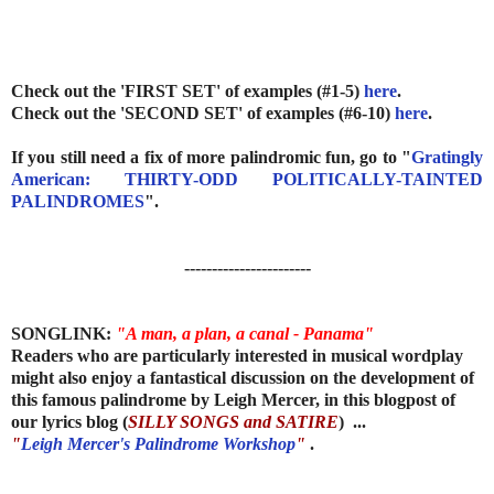
Check out the 'FIRST SET' of examples (#1-5)
here
.
Check out the 'SECOND SET' of examples (#6-10)
here
.
If you still need a fix of more palindromic fun, go to "
Gratingly
American: THIRTY-ODD POLITICALLY-TAINTED
PALINDROMES
".
-----------------------
SONGLINK:
"A man, a plan, a canal - Panama"
Readers
who are particularly interested in musical wordplay
might also enjoy a fantastical discussion on the development of
this famous palindrome by Leigh Mercer, in this blogpost of
our lyrics blog (
SILLY SONGS and SATIRE
) ...
"
Leigh Mercer's Palindrome Workshop
"
.