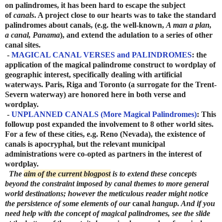
on palindromes, it has been hard to escape the subject
of
canals
. A project close to our hearts was to take the standard
palindromes about canals, (e.g. the well-known,
A man a plan,
a canal, Panama
), and extend the adulation to a series of other
canal sites.
-
MAGICAL CANAL VERSES and PALINDROMES
: the
application of the magical palindrome construct to wordplay of
geographic interest, specifically dealing with artificial
waterways. Paris, Riga and Toronto (a surrogate for the Trent-
Severn waterway) are honored here in both verse and
wordplay.
-
UNPLANNED CANALS (More Magical Palindromes)
: This
followup post expanded the involvement to 8 other world sites.
For a few of these cities, e.g. Reno (Nevada), the existence of
canals is apocryphal, but the relevant municipal
administrations were co-opted as partners in the interest of
wordplay.
The
aim of the current blogpost
is to extend these concepts
beyond the constraint imposed by canal themes to more general
world destinations; however the meticulous reader might notice
the persistence of some elements of our
canal
hangup. And if you
need help with the concept of magical palindromes, see the slide