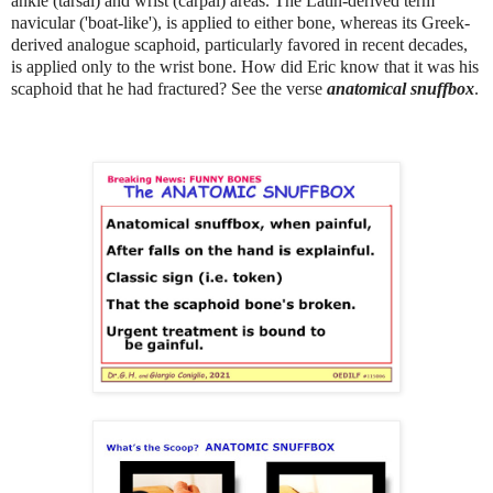
ankle (tarsal) and wrist (carpal) areas. The Latin-derived term
navicular ('boat-like'), is applied to either bone, whereas its Greek-
derived analogue scaphoid, particularly favored in recent decades,
is applied only to the wrist bone. How did Eric know that it was his
scaphoid that he had fractured? See the verse
anatomical snuffbox
.