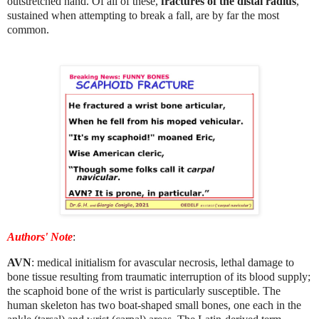
outstretched hand. Of all of these,
fractures of the distal radius
,
sustained when attempting to break a fall, are by far the most
common.
Authors' Note
:
AVN
: medical initialism for avascular necrosis, lethal damage to
bone tissue resulting from traumatic interruption of its blood supply;
the scaphoid bone of the wrist is particularly susceptible. The
human skeleton has two boat-shaped small bones, one each in the