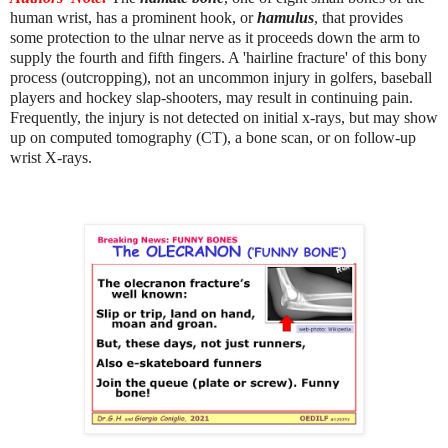
human wrist, has a prominent hook, or
hamulus
, that provides
some protection to the ulnar nerve as it proceeds down the arm to
supply the fourth and fifth fingers. A 'hairline fracture' of this bony
process (outcropping), not an uncommon injury in golfers, baseball
players and hockey slap-shooters, may result in continuing pain.
Frequently, the injury is not detected on initial x-rays, but may show
up on computed tomography (CT), a bone scan, or on follow-up
wrist X-rays.