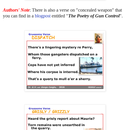
Authors' Note
: There is also a verse on "concealed weapon" that
you can find in a
blogpost
entitled "
The Poetry of Gun Control
".