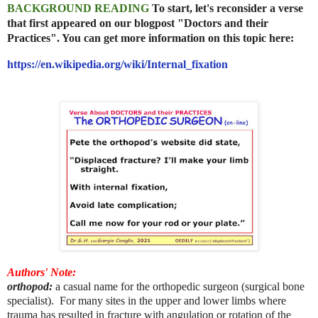
BACKGROUND READING
To start, let's reconsider a verse
that first appeared on our blogpost "Doctors and their
Practices". You can get more information on this topic here:
https://en.wikipedia.org/wiki/Internal_fixation
Authors' Note:
orthopod:
a casual name for the orthopedic surgeon (surgical bone
specialist). For many sites in the upper and lower limbs where
trauma has resulted in fracture with angulation or rotation of the