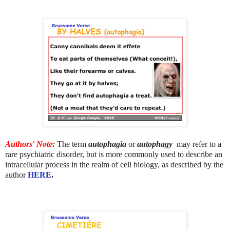
Authors' Note:
The term
autophagia
or
autophagy
may refer to a
rare psychiatric disorder, but is more commonly used to describe an
intracellular process in the realm of cell biology, as described
by the
author
HERE
.