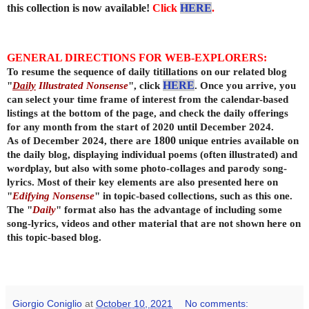
this collection is now available!
Click
HERE
.
GENERAL DIRECTIONS FOR WEB-EXPLORERS:
To resume the sequence of daily titillations on our related blog
"
Daily
Illustrated Nonsense
", click
HERE
. Once you arrive, you
can select your time frame of interest from the calendar-based
listings at the bottom of the page, and check the daily offerings
for any month from the start of 2020 until December 2024.
As of December 2024, there are
1800
unique entries available on
the daily
blog, displaying individual poems (often illustrated) and
wordplay, but also with some photo-collages and parody song-
lyrics. Most of their key elements are also presented here on
"
Edifying Nonsense
" in topic-based collections, such as this one.
The "
Daily
" format also has the advantage of including some
song-lyrics, videos and other material that are not shown here on
this topic-based blog.
Giorgio Coniglio
at
October 10, 2021
No comments: