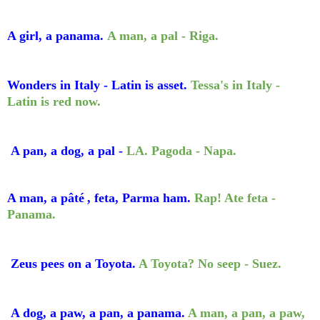
A girl, a panama.
A man, a pal - Riga.
Wonders in Italy - Latin is asset.
Tessa's in Italy -
Latin is red now.
A pan, a dog, a pal -
LA. Pagoda - Napa.
A man, a
p
âté
, feta, Parma ham.
Rap! Ate
feta -
Panama.
Zeus pees on a Toyota.
A Toyota? No seep - Suez.
A dog, a paw, a pan, a panama.
A man, a pan, a paw,