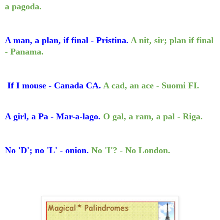
a pagoda.
A man, a plan, if final - Pristina.
A nit, sir; plan if final
- Panama.
If I mouse - Canada CA.
A cad, an ace - Suomi FI.
A girl, a Pa - Mar-a-lago.
O gal, a ram, a pal - Riga.
No 'D'; no 'L' - onion.
No 'I'? - No London.