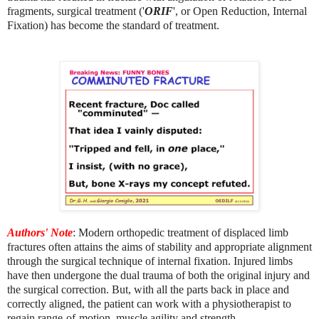
fragments, surgical treatment ('
ORIF
', or Open Reduction, Internal
Fixation) has become the standard of treatment.
Authors' Note
: Modern orthopedic treatment of displaced limb
fractures often attains the aims of stability and appropriate alignment
through the surgical technique of internal fixation. Injured limbs
have then undergone the dual trauma of both the original injury and
the surgical correction. But, with all the parts back in place and
correctly aligned, the patient can work with a physiotherapist to
regain range-of-motion, muscle agility and strength
.