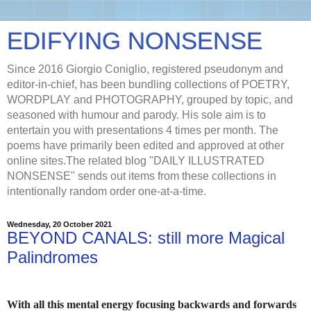
EDIFYING NONSENSE
Since 2016 Giorgio Coniglio, registered pseudonym and
editor-in-chief, has been bundling collections of POETRY,
WORDPLAY and PHOTOGRAPHY, grouped by topic, and
seasoned with humour and parody. His sole aim is to
entertain you with presentations 4 times per month. The
poems have primarily been edited and approved at other
online sites.The related blog "DAILY ILLUSTRATED
NONSENSE" sends out items from these collections in
intentionally random order one-at-a-time.
Wednesday, 20 October 2021
BEYOND CANALS: still more Magical
Palindromes
With all this mental energy focusing backwards and forwards