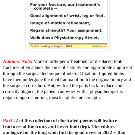
Authors' Note:
Modern orthopedic treatment of displaced limb
fractures often attains the aims of stability and appropriate alignment
through the surgical technique of internal fixation. Injured limbs
have then undergone the dual trauma of both the original injury and
the surgical correction. But, with all the parts back in place and
correctly aligned, the patient can work with a physiotherapist to
regain range-of-motion, muscle agility and strength.
Part #2
of this collection of illustrated poems will feature
fractures of the trunk and lower limb (leg). The editors
apologize for the long wait, but the good news in 2022 is that