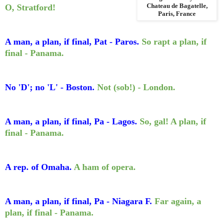
O, Stratford!
Chateau de Bagatelle,
Paris, France
A man, a plan, if final, Pat - Paros.
So rapt a plan, if
final - Panama.
No 'D'; no 'L' - Boston.
Not (sob!) - London.
A man, a plan, if final, Pa - Lagos.
So, gal! A plan, if
final - Panama.
A rep. of Omaha.
A ham of opera.
A man, a plan, if final, Pa - Niagara F.
Far again, a
plan, if final - Panama.