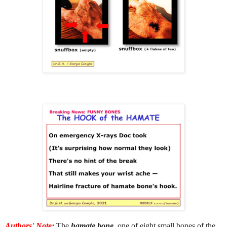
Authors' Note:
The
hamate bone
, one of eight small bones of the