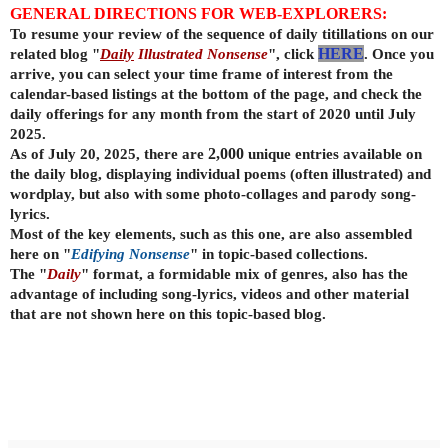
GENERAL DIRECTIONS FOR WEB-EXPLORERS:
To resume your review of the sequence of daily titillations on our
related blog "
Daily
Illustrated Nonsense
", click
HERE
. Once you
arrive, you can select your time frame of interest from the
calendar-based listings at the bottom of the page, and check the
daily offerings for any month from the start of 2020 until July
2025.
As of July 20, 2025, there are
2,000
unique entries available on
the daily
blog, displaying individual poems (often illustrated) and
wordplay, but also with some photo-collages and parody song-
lyrics.
Most of the key elements, such as this one, are also assembled
here on "
Edifying Nonsense
" in topic-based collections.
The "
Daily
" format, a formidable mix of genres, also has the
advantage of including song-lyrics, videos and other material
that are not shown here on this topic-based blog.