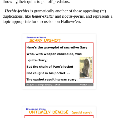
throwing their quills to put off predators.
Heebie-jeebies
is gramatically another of those appealing (re)
duplications, like
helter-skelter
and
hocus-pocu
s, and represents a
topic appropriate for discussion on Hallowe'en.