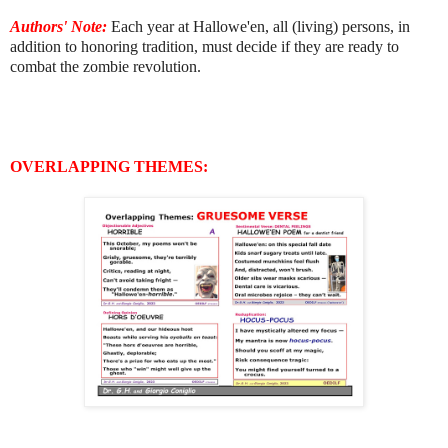
Authors' Note:
E
ach year at Hallowe'en, all (living) persons, in
addition to honoring tradition, must decide if they are ready to
combat the zombie revolution.
OVERLAPPING THEMES: