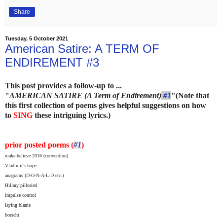
Share
Tuesday, 5 October 2021
American Satire: A TERM OF
ENDIREMENT #3
This post provides a follow-up to ...
"
AMERICAN SATIRE (A Term of Endirement)
#1
"
(Note that
this first collection of poems gives helpful suggestions on how
to
SING
these intriguing lyrics.)
prior posted poems (
#1
)
make-believe 2016 (convention)
Vladimir's hope
anagrams (D-O-N-A-L-D etc.)
Hillary pilloried
impulse control
laying blame
borscht