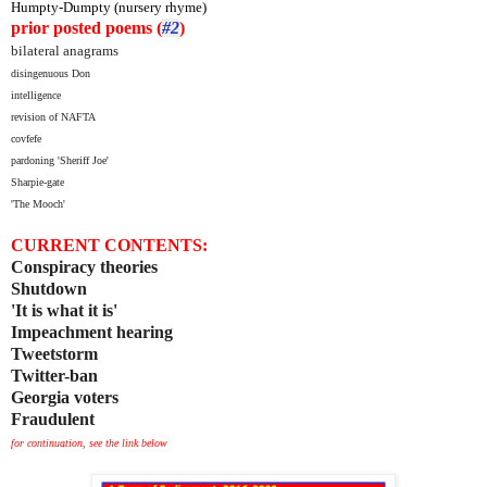
Humpty-Dumpty (nursery rhyme)
prior posted poems (
#2
)
bilateral anagrams
disingenuous Don
intelligence
revision of NAFTA
covfefe
pardoning 'Sheriff Joe'
Sharpie-gate
'The Mooch'
CURRENT CONTENTS:
Conspiracy theories
Shutdown
'It is what it is'
Impeachment hearing
Tweetstorm
Twitter-ban
Georgia voters
Fraudulent
for continuation, see the link below