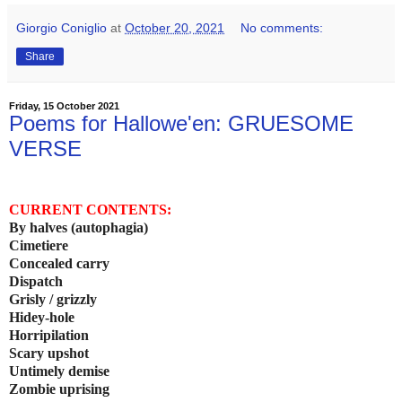
Giorgio Coniglio
at
October 20, 2021
No comments:
Share
Friday, 15 October 2021
Poems for Hallowe'en: GRUESOME
VERSE
CURRENT CONTENTS:
By halves (autophagia)
Cimetiere
Concealed carry
Dispatch
Grisly / grizzly
Hidey-hole
Horripilation
Scary upshot
Untimely demise
Zombie uprising