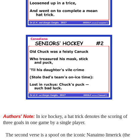
Authors' Note:
In ice hockey, a hat trick denotes the scoring of
three goals in one game by a single player.
The second verse is a spoof on the iconic Nanaimo limerick (the