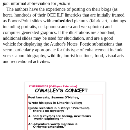
pic
: informal abbreviation for
picture
The authors have the experience of posting on their blogs (as
here), hundreds of their OEDILF limericks that are initially framed
as Power-Point slides with
embedded
pictures (fabric art, paintings
including portraits, cell-phone-camera and web-photos) and
computer-generated graphics. If the illustrations are abundant,
additional slides may be used for elucidation, and are a good
vehicle for displaying the Author's Notes. Poetic submissions that
seem particularly appropriate for this type of enhancement include
verses about biography, wildlife, tourist locations, food, visual arts
and recreational activities.