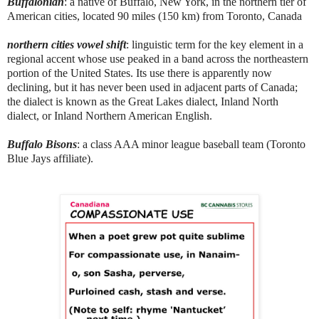
Buffalonian
: a native of Buffalo, New York, in the northern tier of
American cities, located 90 miles (150 km) from Toronto, Canada
northern cities vowel shift
: linguistic term for the key element in a
regional accent whose use peaked in a band across the northeastern
portion of the United States. Its use there is apparently now
declining, but it has never been used in adjacent parts of Canada;
the dialect is known as the Great Lakes dialect, Inland North
dialect, or Inland Northern American English.
Buffalo Bisons
: a class AAA minor league baseball team (Toronto
Blue Jays affiliate).