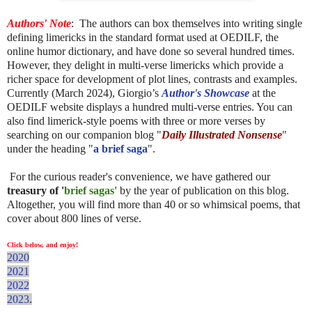
Authors' Note
:
The authors can box themselves into writing single
defining limericks in the standard format used at OEDILF, the
online humor dictionary, and have done so several hundred times.
However, they delight in multi-verse limericks which provide a
richer space for development of plot lines, contrasts and examples.
Currently (March 2024), Giorgio’s
Author's Showcase
at the
OEDILF website displays a hundred multi-verse entries. You can
also find limerick-style poems with three or more verses by
searching on our companion blog "
Daily Illustrated Nonsense
"
under the heading "
a brief saga
".
For the curious reader's convenience, we have gathered our
treasury of '
brief sagas'
by the year of publication on this blog.
Altogether, you will find more than 40 or so whimsical poems, that
cover about 800 lines of verse.
Click below, and enjoy!
2020
2021
2022
2023
.