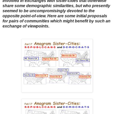
involved in exchanges with sister-cities that otherwise
share some demographic similarities, but who presently
seemed to be uncompromisingly devoted to the
opposite point-of-view. Here are some initial proposals
for pairs of communities which might benefit by such an
exchange of viewpoints.