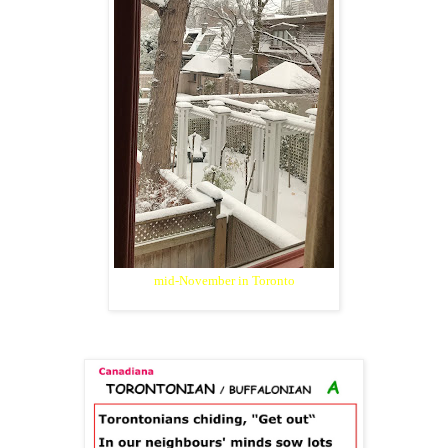
mid-November in Toronto