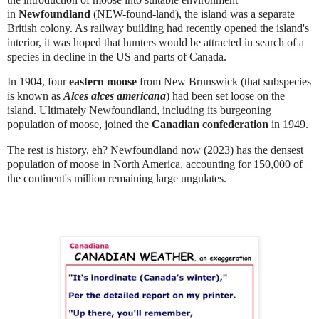
in
Newfoundland
(NEW-found-land), the island was a separate
British colony. As railway building had recently opened the island's
interior, it was hoped that hunters would be attracted in search of a
species in decline in the US and parts of Canada.
In 1904, four
eastern moose
from New Brunswick (that subspecies
is known as
Alces alces americana
) had been set loose on the
island.
Ultimately Newfoundland, including its burgeoning
population of moose, joined the
Canadian confederation
in 1949.
The rest is history, eh? Newfoundland now (2023) has the densest
population of moose in North America, accounting for 150,000 of
the continent's million remaining large ungulates.