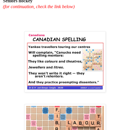
Seniors hockey
(for continuation, check the link below)