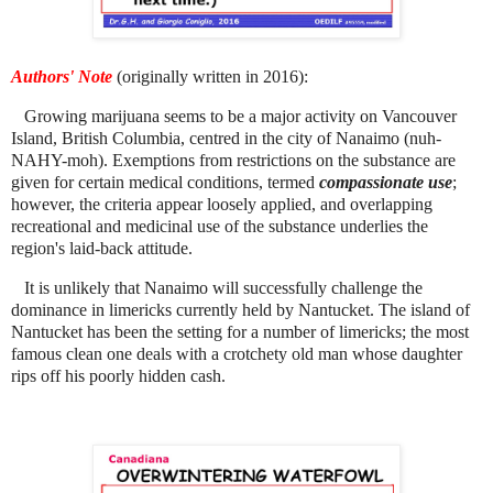
Authors' Note
(originally written in 2016):
Growing marijuana seems to be a major activity on Vancouver
Island, British Columbia, centred in the city of Nanaimo (nuh-
NAHY-moh). Exemptions from restrictions on the substance are
given for certain medical conditions, termed
compassionate use
;
however, the criteria appear loosely applied, and overlapping
recreational and medicinal use of the substance underlies the
region's laid-back attitude.
It is unlikely that Nanaimo will successfully challenge the
dominance in limericks currently held by Nantucket. The island of
Nantucket has been the setting for a number of limericks; the most
famous clean one deals with a crotchety old man whose daughter
rips off his poorly hidden cash.