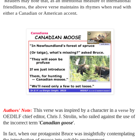
Readers may note that, as an intentional measure of international
friendliness, the above verse maintains its rhymes when read with
either a Canadian or American accent.
Authors' Note:
This verse was inspired
by a character in a
verse
by
OEDILF chief editor, Chris J. Strolin, who railed against the use of
the incorrect term '
Canadian goose
'.
In fact, when our protagonist Bruce was insightfully contemplating
the introduction of moose into suitable environment