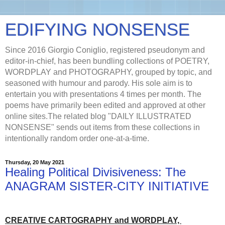
EDIFYING NONSENSE
Since 2016 Giorgio Coniglio, registered pseudonym and
editor-in-chief, has been bundling collections of POETRY,
WORDPLAY and PHOTOGRAPHY, grouped by topic, and
seasoned with humour and parody. His sole aim is to
entertain you with presentations 4 times per month. The
poems have primarily been edited and approved at other
online sites.The related blog "DAILY ILLUSTRATED
NONSENSE" sends out items from these collections in
intentionally random order one-at-a-time.
Thursday, 20 May 2021
Healing Political Divisiveness: The
ANAGRAM SISTER-CITY INITIATIVE
CREATIVE CARTOGRAPHY and WORDPLAY,