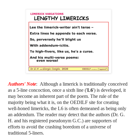
Authors' Note
: Although a limerick is traditionally conceived
as a 5-line concoction, once a sixth line ('
L6
') is developed, it
may become an inherent part of the poem. The rule of the
majority being what it is, on the OEDILF site for creating
well-honed limericks, the L6 is often demeaned as being only
an addendum. The reader may detect that the authors (Dr. G.
H. and his registered pseudonym G.C.) are supporters of
efforts to avoid the crashing boredom of a universe of
traditional 5-liners.