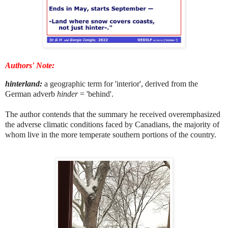
Authors' Note:
hinterland:
a geographic term for 'interior', derived from the
German adverb
hinder
= 'behind'.
The author contends that the summary he received overemphasized
the adverse climatic conditions faced by Canadians, the majority of
whom live in the more temperate southern portions of the country.