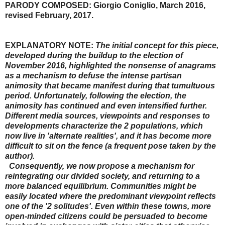
PARODY COMPOSED: Giorgio Coniglio, March 2016,
revised February, 2017.
EXPLANATORY NOTE:
The initial concept for this piece,
developed during the buildup to the election of
November 2016, highlighted the nonsense of anagrams
as a mechanism to defuse the intense partisan
animosity that became manifest during that tumultuous
period. Unfortunately, following the election, the
animosity has continued and even intensified further.
Different media sources, viewpoints and responses to
developments characterize the 2 populations, which
now live in 'alternate realities', and it has become more
difficult to sit on the fence (a frequent pose taken by the
author).
Consequently, we now propose a mechanism for
reintegrating our divided society, and returning to a
more balanced equilibrium. Communities might be
easily located where the predominant viewpoint reflects
one of the '2 solitudes'. Even within these towns, more
open-minded citizens could be persuaded to become