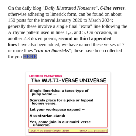
On the daily blog "
Daily Illustrated Nonsense
",
6-line verses
,
otherwise adhering to limerick form, can be found on about
150 posts for the interval January 2020 to March 2024;
generally these involve a single final "extra" line following the
A-rhyme pattern used in lines 1,2, and 5. On occasion, in
another 2-3 dozen poems,
second or third appended
lines
have also been added; we have named these verses of 7
or more lines "
run-on limericks
"; these have been collected
for you
HERE
.