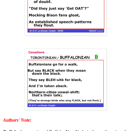
Authors' Note: