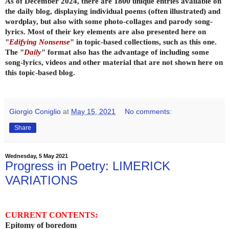
As of December 2024, there are
1800
unique entries available on
the daily
blog, displaying individual poems (often illustrated) and
wordplay, but also with some photo-collages and parody song-
lyrics. Most of their key elements are also presented here on
"
Edifying Nonsense
" in topic-based collections, such as this one.
The "
Daily
" format also has the advantage of including some
song-lyrics, videos and other material that are not shown here on
this topic-based blog.
Giorgio Coniglio
at
May 15, 2021
No comments:
Share
Wednesday, 5 May 2021
Progress in Poetry: LIMERICK
VARIATIONS
CURRENT CONTENTS:
Epitomy of boredom