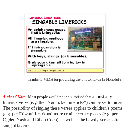
Thanks to MMH for providing the photo, taken in Honolulu.
almost any
Authors' Note
:
Most people would not be surprised that
limerick verse (e.g. the "Nantucket limericks") can be set to music.
The possibility of singing these verses applies to children's poems
(e.g. per Edward Lear) and more erudite comic pieces (e.g. per
Ogden Nash and Ethan Coen), as well as the bawdy verses often
sung at taverns.