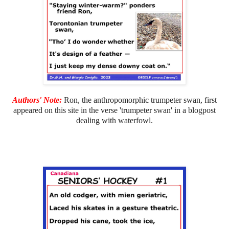
Authors' Note:
Ron, the anthropomorphic trumpeter swan, first
appeared on this site in the verse 'trumpeter swan' in a blogpost
dealing with waterfowl.