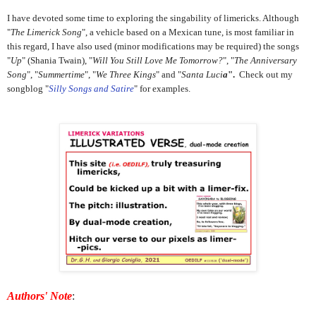
I have devoted some time to exploring the singability of limericks. Although
"
The Limerick Song
", a vehicle based on a Mexican tune, is most familiar in
this regard, I have also used (minor modifications may be required) the songs
"
Up
" (Shania Twain), "
Will You Still Love Me Tomorrow?
", "
The Anniversary
Song
", "
Summertime
", "
We Three Kings
" and "
Santa Luci
a
".
Check out my
songblog "
Silly Songs and Satire
" for examples.
Authors' Note
: