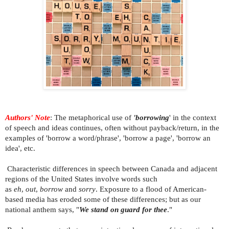
Authors' Note
:
The metaphorical use of
'borrowing
' in the context
of speech and ideas continues, often without payback/return, in the
examples of 'borrow a word/phrase', 'borrow a page', 'borrow an
idea', etc.
Characteristic differences in speech between Canada and adjacent
regions of the United States involve words such
as
eh
,
out
,
borrow
and
sorry
. Exposure to a flood of American-
based media has eroded some of these differences; but as our
national anthem says, "
We stand on guard for thee
."