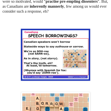
were so motivated, would "
practise pre-empting dissenters
". But,
as Canadians are
inherently mannerly
, few among us would ever
consider such a response, eh?