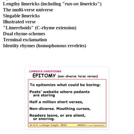
Lengthy limericks (including "
run-on limericks
")
The multi-verse universe
Singable limericks
Illustrated verse
"Limerrhoids" (C-rhyme extension)
Dual rhyme-schemes
Terminal exclamation
Identity rhymes (homophonous revelries)