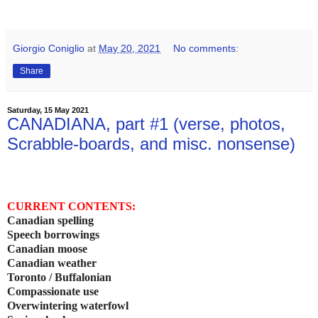
Giorgio Coniglio
at
May 20, 2021
No comments:
Share
Saturday, 15 May 2021
CANADIANA, part #1 (verse, photos,
Scrabble-boards, and misc. nonsense)
CURRENT CONTENTS:
Canadian spelling
Speech borrowings
Canadian moose
Canadian weather
Toronto / Buffalonian
Compassionate use
Overwintering waterfowl