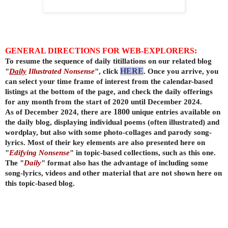
GENERAL DIRECTIONS FOR WEB-EXPLORERS:
To resume the sequence of daily titillations on our related blog
"
Daily
Illustrated Nonsense
", click
HERE
. Once you arrive, you
can select your time frame of interest from the calendar-based
listings at the bottom of the page, and check the daily offerings
for any month from the start of 2020 until December 2024.
As of December 2024, there are
1800
unique entries available on
the daily
blog, displaying individual poems (often illustrated) and
wordplay, but also with some photo-collages and parody song-
lyrics. Most of their key elements are also presented here on
"
Edifying Nonsense
" in topic-based collections, such as this one.
The "
Daily
" format also has the advantage of including some
song-lyrics, videos and other material that are not shown here on
this topic-based blog.