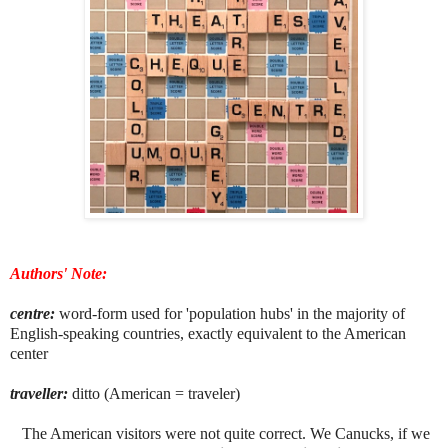
Authors' Note:
centre:
word-form used for 'population hubs' in the majority of
English-speaking countries, exactly equivalent to the American
center
traveller:
ditto (American = traveler)
The American visitors were not quite correct. We Canucks, if we