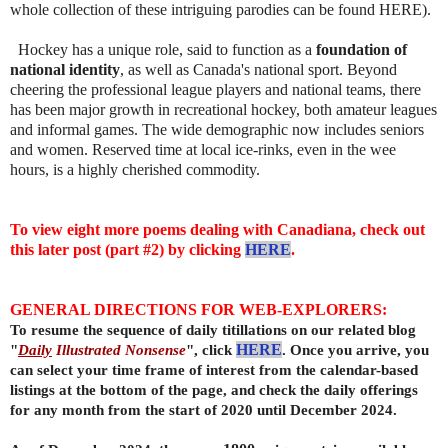
whole collection of these intriguing parodies can be found HERE).
Hockey has a unique role, said to function as a
foundation of
national identity
, as well as Canada's national sport. Beyond
cheering the professional league players and national teams, there
has been major growth in recreational hockey, both amateur leagues
and informal games. The wide demographic now includes seniors
and women. Reserved time at local ice-rinks, even in the wee
hours, is a highly cherished commodity.
To view eight more poems dealing with Canadiana, check out
this later post (part #2) by clicking
HERE
.
GENERAL DIRECTIONS FOR WEB-EXPLORERS:
To resume the sequence of daily titillations on our related blog
"
Daily
Illustrated Nonsense
", click
HERE
. Once you arrive, you
can select your time frame of interest from the calendar-based
listings at the bottom of the page, and check the daily offerings
for any month from the start of 2020 until December 2024.