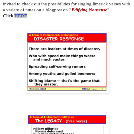
invited to check out the possibilities for singing limerick verses with
a variety of tunes on a blogpost on
"
Edifying Nonsense
".
Click
HERE
.