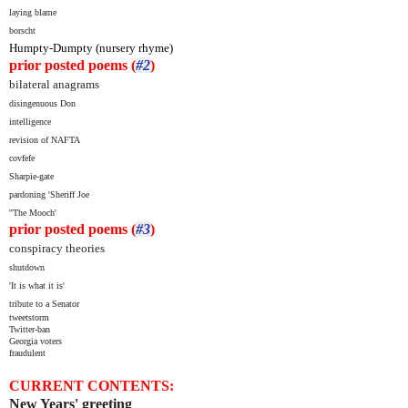
laying blame
borscht
Humpty-Dumpty (nursery rhyme)
prior posted poems (
#2
)
bilateral anagrams
disingenuous Don
i
ntelligence
revision of NAFTA
covfefe
Sharpie-gate
pardoning 'Sheriff Joe
''The Mooch'
prior posted poems (
#3
)
conspiracy theories
shutdown
'It is what it is'
tribute to a Senator
tweetstorm
Twitter-ban
Georgia voters
fraudulent
CURRENT CONTENTS:
New Years' greeting