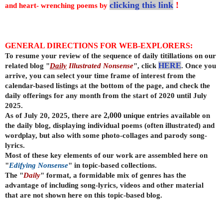
clicking this link
!
and heart- wrenching poems by
GENERAL DIRECTIONS FOR WEB-EXPLORERS:
To resume your review of the sequence of daily titillations on our
related blog "
Daily
Illustrated Nonsense
", click
HERE
. Once you
arrive, you can select your time frame of interest from the
calendar-based listings at the bottom of the page, and check the
daily offerings for any month from the start of 2020 until July
2025.
As of July 20, 2025, there are
2,000
unique entries available on
the daily
blog, displaying individual poems (often illustrated) and
wordplay, but also with some photo-collages and parody song-
lyrics.
Most of these key elements of our work are assembled here on
"
Edifying Nonsense
" in topic-based collections.
The "
Daily
" format, a formidable mix of genres has the
advantage of including song-lyrics, videos and other material
that are not shown here on this topic-based blog.