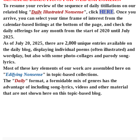
To resume your review of the sequence of daily titillations on our
related blog "
Daily
Illustrated Nonsense
", click
HERE
. Once you
arrive, you can select your time frame of interest from the
calendar-based listings at the bottom of the page, and check the
daily offerings for any month from the start of 2020 until July
2025.
As of July 20, 2025, there are
2,000
unique entries available on
the daily
blog, displaying individual poems (often illustrated) and
wordplay, but also with some photo-collages and parody song-
lyrics.
Most of these key elements of our work are assembled here on
"
Edifying Nonsense
" in topic-based collections.
The "
Daily
" format, a formidable mix of genres has the
advantage of including song-lyrics, videos and other material
that are not shown here on this topic-based blog.