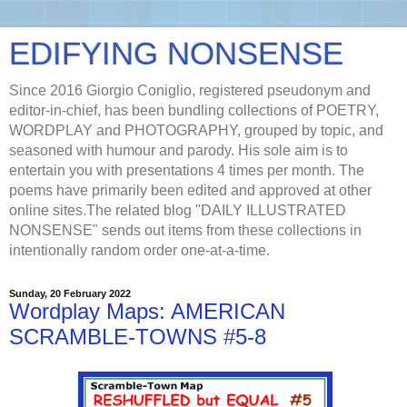
EDIFYING NONSENSE
Since 2016 Giorgio Coniglio, registered pseudonym and
editor-in-chief, has been bundling collections of POETRY,
WORDPLAY and PHOTOGRAPHY, grouped by topic, and
seasoned with humour and parody. His sole aim is to
entertain you with presentations 4 times per month. The
poems have primarily been edited and approved at other
online sites.The related blog "DAILY ILLUSTRATED
NONSENSE" sends out items from these collections in
intentionally random order one-at-a-time.
Sunday, 20 February 2022
Wordplay Maps: AMERICAN
SCRAMBLE-TOWNS #5-8