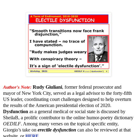
Author's Note:
Rudy Giuliani
, former federal prosecutor and
mayor of New York City, served as a legal advisor to the forty-fifth
US leader, coordinating court challenges designed to help overturn
the results of the American presidential election of 2020.
Dysfunction
as a general medical or social state is discussed by
SheilaB, a prolific contributor to the online humor-poetry dictionary
OEDILF
. Among many verses on the topical specific entity,
Giorgio’s take on
erectile dysfunction
can also be reviewed at that
website, or
HERE
.