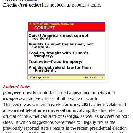
Electile dysfunction
has not been as popular a topic.
Authors' Note
:
frumpery
: dowdy or old-fashioned appearance or behaviour
trumpery:
attractive articles of little value or worth
This verse was written in
early January, 2021
, after revelation of
a
recorded telephone conversation
involving the chief election
official of the American state of Georgia, as well as lawyers on both
sides, in which suggestions were made to illegally revise the
previously reported state's results in the recent presidential election