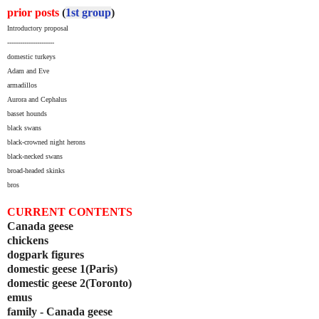
prior posts
(
1st group
)
Introductory proposal
----------------------
domestic turkeys
Adam and Eve
armadillos
Aurora and Cephalus
basset hounds
black swans
black-crowned night herons
black-necked swans
broad-headed skinks
bros
CURRENT CONTENTS
Canada geese
chickens
dogpark figures
domestic geese 1(Paris)
domestic geese 2(Toronto)
emus
family - Canada geese