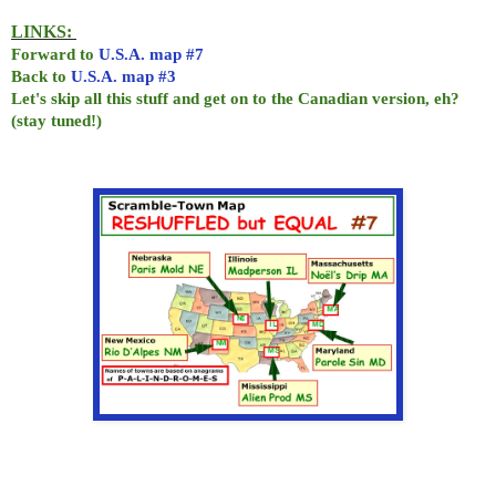
LINKS:
Forward to
U.S.A. map #7
Back to
U.S.A. map #3
Let's skip all this stuff and get on to the Canadian version, eh?
(stay tuned!)