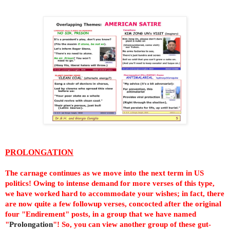
PROLONGATION
The carnage continues
as we move into the next term in US
politics
! Owing to intense demand for more verses of this type,
we have worked hard to accommodate your wishes; in fact, there
are now quite a few followup verses, concocted after the original
four "Endirement" posts, in a group that we have named
"
Prolongation
"! So, you can view another group of these gut-