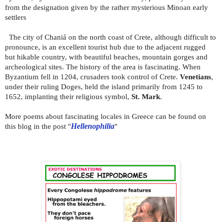
from the designation given by the rather mysterious Minoan early
settlers
The city of Chaniá on the north coast of Crete, although difficult to
pronounce, is an excellent tourist hub due to the adjacent rugged
but hikable country, with beautiful beaches, mountain gorges and
archeological sites. The history of the area is fascinating. When
Byzantium fell in 1204, crusaders took control of Crete.
Venetians
,
under their ruling Doges, held the island primarily from 1245 to
1652, implanting their religious symbol,
St. Mark
.
More poems about fascinating locales in Greece can be found on
this blog in the post "
Hellenophilia
"