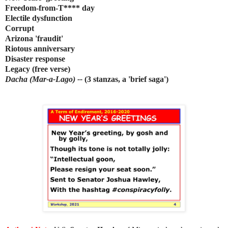
Freedom-from-T**** day
Electile dysfunction
Corrupt
Arizona 'fraudit'
Riotous anniversary
Disaster response
Legacy (free verse)
Dacha (Mar-a-Lago) --
(3 stanzas, a 'brief saga')