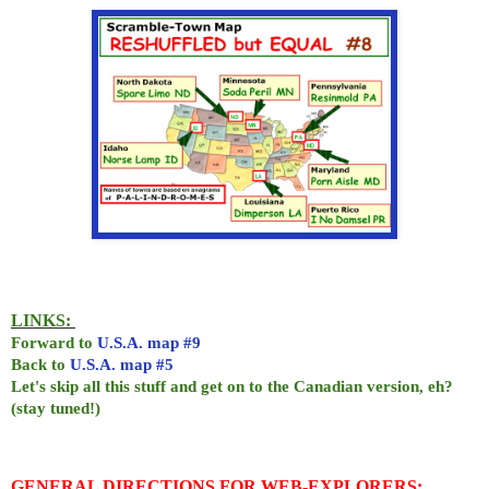
LINKS:
Forward to
U.S.A. map #9
Back to
U.S.A. map #5
Let's skip all this stuff and get on to the Canadian version, eh?
(stay tuned!)
GENERAL DIRECTIONS FOR WEB-EXPLORERS: