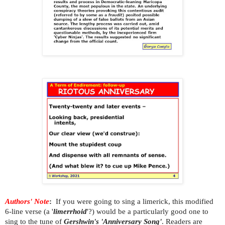
Authors' Note
:
If you were going to sing a limerick, this modified
6-line verse (a '
limerrhoid
'?) would be a particularly good one to
sing to the tune of
Gershwin's 'Anniversary Song'
. Readers are