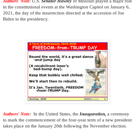
Authors' Note
: U.S.
Senator Hawley
of Missouri played a major role
in the constitutional events at the Washington Capitol on January 6,
2021, the day of the insurrection directed at the accession of Joe
Biden to the presidency.
Authors' Note
:
In the United States, the
Inauguration,
a ceremony
to mark the commencement of the four-year term of a new president
takes place on the January 20th following the November election.