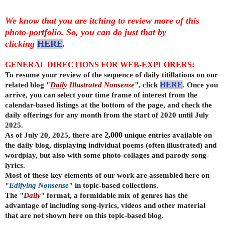
We know that you are itching to review more of this
photo-portfolio. So, you can do just that by
clicking
HERE
.
GENERAL DIRECTIONS FOR WEB-EXPLORERS:
To resume your review of the sequence of daily titillations on our
related blog "
Daily
Illustrated Nonsense
", click
HERE
. Once you
arrive, you can select your time frame of interest from the
calendar-based listings at the bottom of the page, and check the
daily offerings for any month from the start of 2020 until July
2025.
As of July 20, 2025, there are
2,000
unique entries available on
the daily
blog, displaying individual poems (often illustrated) and
wordplay, but also with some photo-collages and parody song-
lyrics.
Most of these key elements of our work are assembled here on
"
Edifying Nonsense
" in topic-based collections.
The "
Daily
" format, a formidable mix of genres has the
advantage of including song-lyrics, videos and other material
that are not shown here on this topic-based blog.