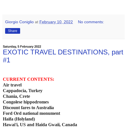
Giorgio Coniglio
at
February 10, 2022
No comments:
Share
Saturday, 5 February 2022
EXOTIC TRAVEL DESTINATIONS, part
#1
CURRENT CONTENTS:
Air travel
Cappadocia, Turkey
Chania, Crete
Congolese hippodromes
Discount fares to Australia
Ford Ord national monument
Haifa (Holyland)
Hawai'i, US and Haida Gwaii, Canada