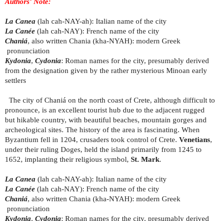
Authors' Note:
La Canea
(lah cah-NAY-ah): Italian name of the city
La Canée
(lah cah-NAY): French name of the city
Chaniá
, also written Chania (kha-NYAH): modern Greek
pronunciation
Kydonia
,
Cydonia
: Roman names for the city, presumably derived
from the designation given by the rather mysterious Minoan early
settlers
The city of Chaniá on the north coast of Crete, although difficult to
pronounce, is an excellent tourist hub due to the adjacent rugged
but hikable country, with beautiful beaches, mountain gorges and
archeological sites. The history of the area is fascinating. When
Byzantium fell in 1204, crusaders took control of Crete.
Venetians
,
under their ruling Doges, held the island primarily from 1245 to
1652, implanting their religious symbol,
St. Mark
.
La Canea
(lah cah-NAY-ah): Italian name of the city
La Canée
(lah cah-NAY): French name of the city
Chaniá
, also written Chania (kha-NYAH): modern Greek
pronunciation
Kydonia
,
Cydonia
: Roman names for the city, presumably derived