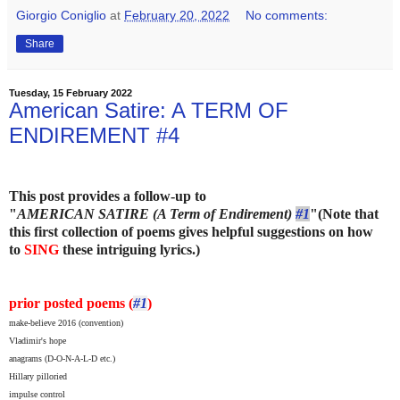
Giorgio Coniglio
at
February 20, 2022
No comments:
Share
Tuesday, 15 February 2022
American Satire: A TERM OF
ENDIREMENT #4
This post provides a follow-up to
"
AMERICAN SATIRE (A Term of Endirement)
#1
"
(Note that
this first collection of poems gives helpful suggestions on how
to
SING
these intriguing lyrics.)
prior posted poems (
#1
)
make-believe 2016 (convention)
Vladimir's hope
anagrams (D-O-N-A-L-D etc.)
Hillary pilloried
impulse control