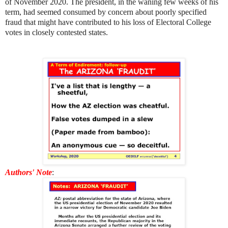
of November 2020. The president, in the waning few weeks of his
term, had seemed consumed by concern about poorly specified
fraud that might have contributed to his loss of Electoral College
votes in closely contested states.
Authors' Note
: