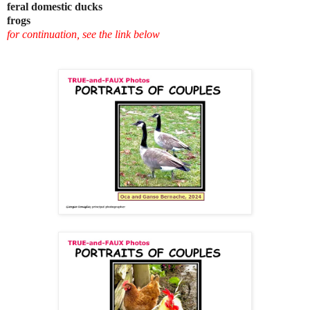
feral domestic ducks
frogs
for continuation, see the link below