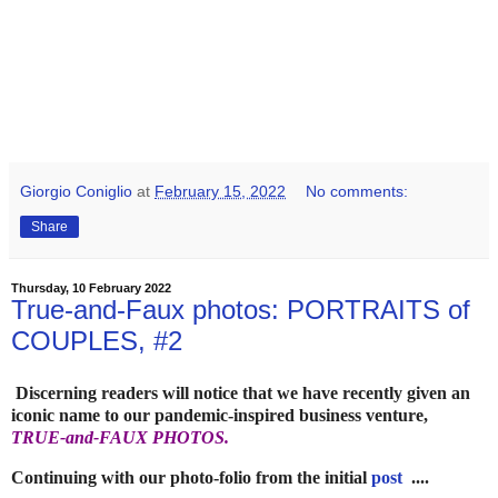
Giorgio Coniglio
at
February 15, 2022
No comments:
Share
Thursday, 10 February 2022
True-and-Faux photos: PORTRAITS of
COUPLES, #2
Discerning readers will notice that we have recently given an
iconic name to our pandemic-inspired business venture,
TRUE-and-FAUX PHOTOS.
Continuing with our photo-folio from the initial
post
....