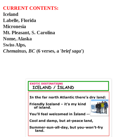
CURRENT CONTENTS:
Iceland
Labelle, Florida
Micronesia
Mt. Pleasant, S. Carolina
Nome, Alaska
Swiss Alps,
Chemainus, BC
(6 verses, a '
brief saga
')