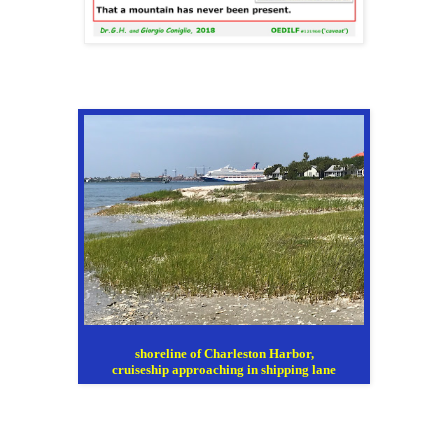
shoreline of Charleston Harbor,
cruiseship approaching in shipping lane