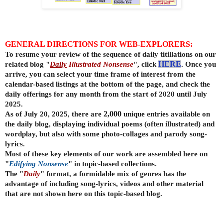
GENERAL DIRECTIONS FOR WEB-EXPLORERS:
To resume your review of the sequence of daily titillations on our
related blog "
Daily
Illustrated Nonsense
", click
HERE
. Once you
arrive, you can select your time frame of interest from the
calendar-based listings at the bottom of the page, and check the
daily offerings for any month from the start of 2020 until July
2025.
As of July 20, 2025, there are
2,000
unique entries available on
the daily
blog, displaying individual poems (often illustrated) and
wordplay, but also with some photo-collages and parody song-
lyrics.
Most of these key elements of our work are assembled here on
"
Edifying Nonsense
" in topic-based collections.
The "
Daily
" format, a formidable mix of genres has the
advantage of including song-lyrics, videos and other material
that are not shown here on this topic-based blog.