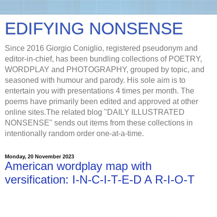
EDIFYING NONSENSE
Since 2016 Giorgio Coniglio, registered pseudonym and
editor-in-chief, has been bundling collections of POETRY,
WORDPLAY and PHOTOGRAPHY, grouped by topic, and
seasoned with humour and parody. His sole aim is to
entertain you with presentations 4 times per month. The
poems have primarily been edited and approved at other
online sites.The related blog "DAILY ILLUSTRATED
NONSENSE" sends out items from these collections in
intentionally random order one-at-a-time.
Monday, 20 November 2023
American wordplay map with
versification: I-N-C-I-T-E-D A R-I-O-T