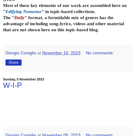
Most of these key elements of our work are assembled here on
"
Edifying Nonsense
" in topic-based collections.
The "
Daily
" format, a formidable mix of genres has the
advantage of including song-lyrics, videos and other material
that are not shown here on this topic-based blog.
Giorgio Coniglio
at
November 10, 2023
No comments:
Share
Sunday, 5 November 2023
W-I-P
Giorgio Coniglio
at
November 05, 2023
No comments: