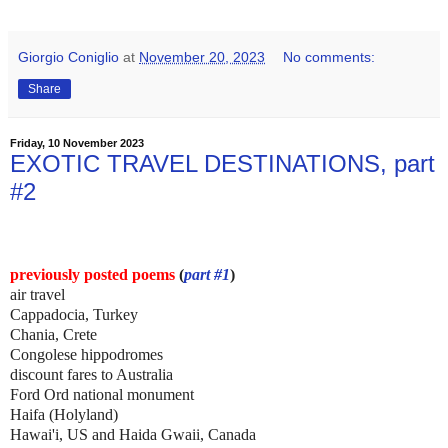
Giorgio Coniglio
at
November 20, 2023
No comments:
Share
Friday, 10 November 2023
EXOTIC TRAVEL DESTINATIONS, part
#2
previously posted poems
(
part #1
)
air travel
Cappadocia, Turkey
Chania, Crete
Congolese hippodromes
discount fares to Australia
Ford Ord national monument
Haifa (Holyland)
Hawai'i, US and Haida Gwaii, Canada