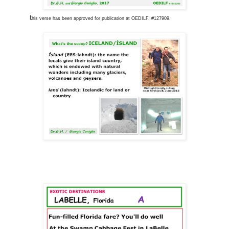
t
his verse has been approved for publication at OEDILF, #127909.