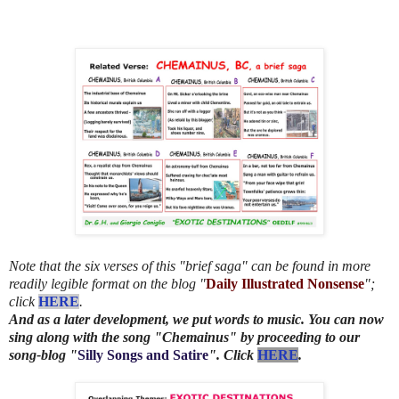
Note that the six verses of this "brief saga" can be found in more
readily legible format on the blog "
Daily Illustrated Nonsense
";
click
HERE
.
And as a later development, we put words to music. You can now
sing along with the song "Chemainus" by proceeding to our
song-blog "
Silly Songs and Satire
". Click
HERE
.