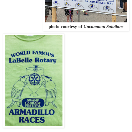
photo courtesy of
Uncommon Solutions