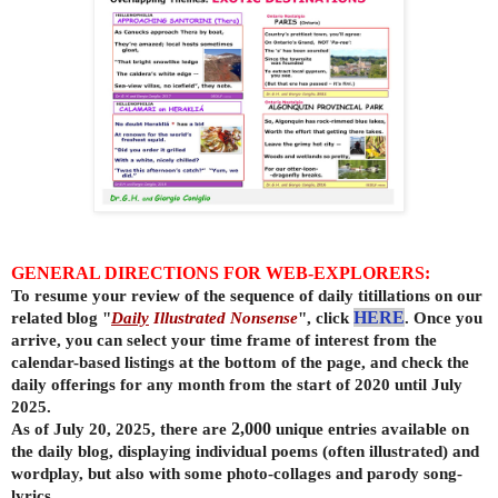
GENERAL DIRECTIONS FOR WEB-EXPLORERS:
To resume your review of the sequence of daily titillations on our
related blog "
Daily
Illustrated Nonsense
", click
HERE
. Once you
arrive, you can select your time frame of interest from the
calendar-based listings at the bottom of the page, and check the
daily offerings for any month from the start of 2020 until July
2025.
As of July 20, 2025, there are
2,000
unique entries available on
the daily
blog, displaying individual poems (often illustrated) and
wordplay, but also with some photo-collages and parody song-
lyrics.