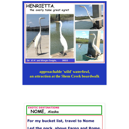
approachable 'wild' waterfowl,
an attraction at the Shem Creek boardwalk