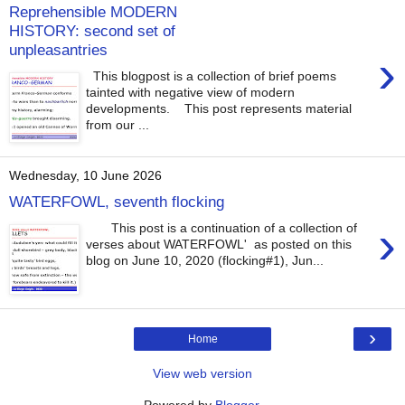
Reprehensible MODERN
HISTORY: second set of
unpleasantries
›
This blogpost is a collection of brief poems
tainted with negative view of modern
developments. This post represents material
from our ...
Wednesday, 10 June 2026
WATERFOWL, seventh flocking
›
This post is a continuation of a collection of
verses about WATERFOWL' as posted on this
blog on June 10, 2020 (flocking#1), Jun...
›
Home
View web version