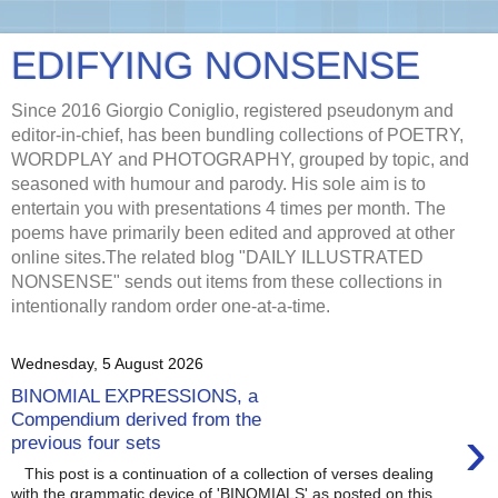
EDIFYING NONSENSE
Since 2016 Giorgio Coniglio, registered pseudonym and
editor-in-chief, has been bundling collections of POETRY,
WORDPLAY and PHOTOGRAPHY, grouped by topic, and
seasoned with humour and parody. His sole aim is to
entertain you with presentations 4 times per month. The
poems have primarily been edited and approved at other
online sites.The related blog "DAILY ILLUSTRATED
NONSENSE" sends out items from these collections in
intentionally random order one-at-a-time.
Wednesday, 5 August 2026
BINOMIAL EXPRESSIONS, a
Compendium derived from the
›
previous four sets
This post is a continuation of a collection of verses dealing
with the grammatic device of 'BINOMIALS' as posted on this