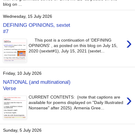
blog on ...
Wednesday, 15 July 2026
DEFINING OPINIONS, sextet
#7
›
This post is a continuation of 'DEFINING
OPINIONS' , as posted on this blog on July 15,
2020 (sextet#1), July 15, 2021 (sextet...
Friday, 10 July 2026
NATIONAL (and multinational)
Verse
›
CURRENT CONTENTS: (note that captions are
available for poems displayed on "Daily Illustrated
Nonsense" after 2025). Armenia Gree...
Sunday, 5 July 2026