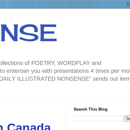
ENSE
ng collections of POETRY, WORDPLAY and
 entertain you with presentations 4 times per mo
blog "DAILY ILLUSTRATED NONSENSE" sends out ite
Search This Blog
in Canada