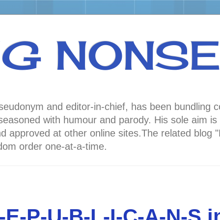
NG NONS
 pseudonym and editor-in-chief, has been bundli
oned with humour and parody. His sole aim is to
nd approved at other online sites.The related 
andom order one-at-a-time.
E-P-U-B-L-I-C-A-N-S 