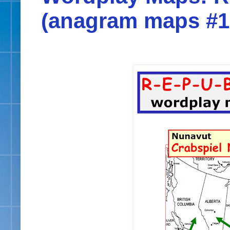
(anagram maps #1