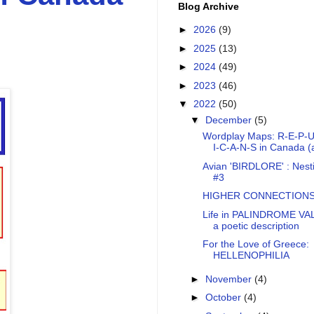
Blog Archive
►
2026
(9)
►
2025
(13)
►
2024
(49)
►
2023
(46)
▼
2022
(50)
▼
December
(5)
Wordplay Maps: R-E-P-U
I-C-A-N-S in Canada (a
Avian 'BIRDLORE' : Nest
#3
HIGHER CONNECTION
Life in PALINDROME VA
a poetic description
For the Love of Greece:
HELLENOPHILIA
►
November
(4)
►
October
(4)