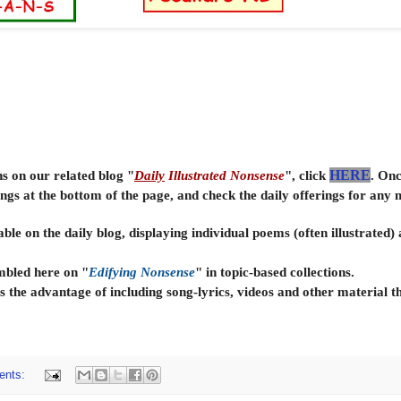
ns on our related blog "
Daily
Illustrated Nonsense
", click
HERE
. Onc
ings at the bottom of the page, and check the daily offerings for any
able on the daily
blog, displaying individual poems (often illustrated)
embled here on "
Edifying Nonsense
" in topic-based collections.
s the advantage of including song-lyrics, videos and other material t
ents: