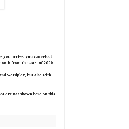
e you arrive, you can select
 month from the start of 2020
 and wordplay, but also with
hat are not shown here on this