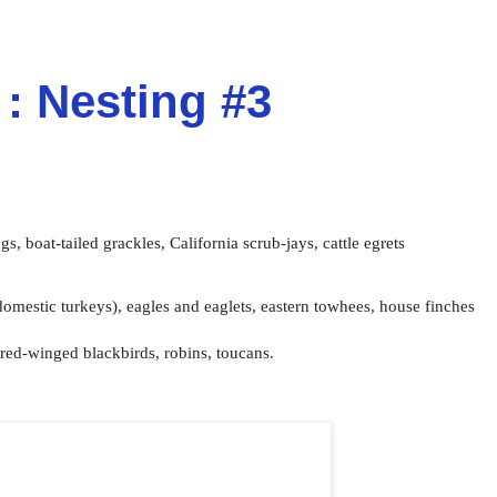
: Nesting #3
ngs,
boat-tailed grackles,
California scrub-jays,
cattle egrets
domestic turkeys),
eagles and eaglets,
eastern towhees,
house finches
red-winged blackbirds, robins, toucans.