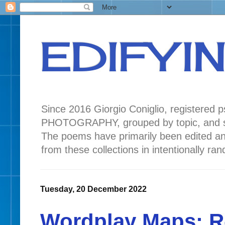
EDIFYI
Since 2016 Giorgio Coniglio, registered
PHOTOGRAPHY, grouped by topic, and seas
The poems have primarily been edited a
from these collections in intentionally r
Tuesday, 20 December 2022
Wordplay Maps: R-