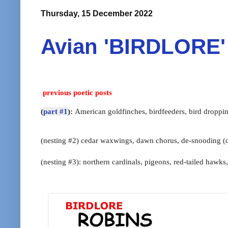
Thursday, 15 December 2022
Avian 'BIRDLORE' 
previous poetic posts
(
part #1
):
American goldfinches, birdfeeders, bird droppi
(nesting #2) cedar waxwings, dawn chorus,
de-snooding (
(nesting #3): northern cardinals,
pigeons,
red-tailed hawks,