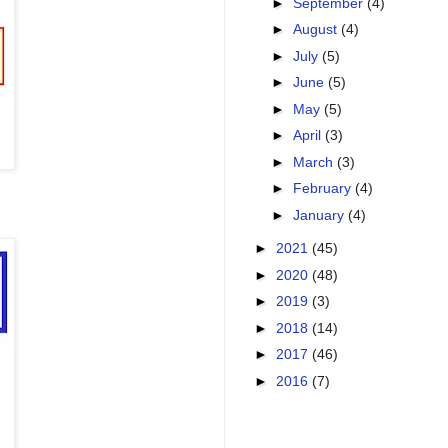
►
September
(4)
►
August
(4)
►
July
(5)
►
June
(5)
►
May
(5)
►
April
(3)
►
March
(3)
►
February
(4)
►
January
(4)
►
2021
(45)
►
2020
(48)
►
2019
(3)
►
2018
(14)
►
2017
(46)
►
2016
(7)