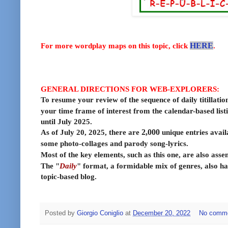
For more wordplay maps on this topic, click
HERE
.
GENERAL DIRECTIONS FOR WEB-EXPLORERS:
To resume your review of the sequence of daily titillatio
your time frame of interest from the calendar-based list
until July 2025.
As of July 20, 2025, there are
2,000
unique entries avail
some photo-collages and parody song-lyrics.
Most of the key elements, such as this one, are also ass
The "
Daily
" format, a formidable mix of genres, also ha
topic-based blog.
Posted by
Giorgio Coniglio
at
December 20, 2022
No comm