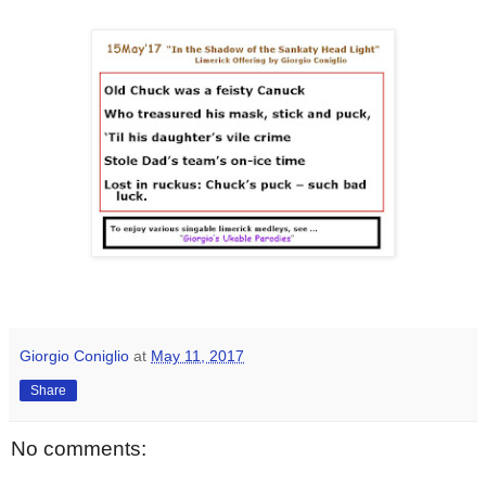
Giorgio Coniglio
at
May 11, 2017
Share
No comments: