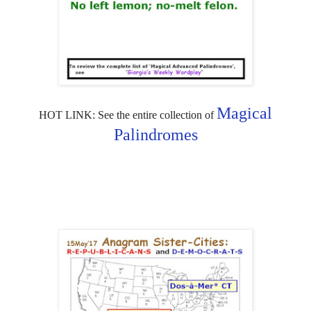
Magical
HOT LINK: See the entire collection of
Palindromes