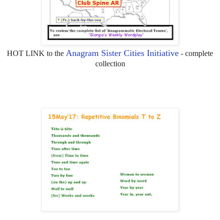
Anagram Sister Cities Initiative
HOT LINK to the
- complete
collection