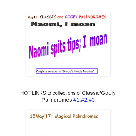
Classic/Goofy
HOT LINKS to collections of
Palindromes
#1
,
#2
,
#3