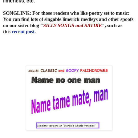
limericks, etc.
SONGLINK: For those readers who like poetry set to music:
You can find lots of singable limerick-medleys and other spoofs
on our sister blog "
SILLY SONGS and SATIRE
", such as
this
recent post
.