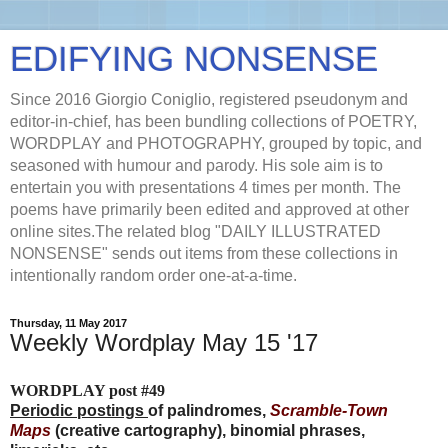
EDIFYING NONSENSE
Since 2016 Giorgio Coniglio, registered pseudonym and
editor-in-chief, has been bundling collections of POETRY,
WORDPLAY and PHOTOGRAPHY, grouped by topic, and
seasoned with humour and parody. His sole aim is to
entertain you with presentations 4 times per month. The
poems have primarily been edited and approved at other
online sites.The related blog "DAILY ILLUSTRATED
NONSENSE" sends out items from these collections in
intentionally random order one-at-a-time.
Thursday, 11 May 2017
Weekly Wordplay May 15 '17
WORDPLAY post #49
Periodic postings
of palindromes,
Scramble-Town
Maps
(creative cartography), binomial phrases,