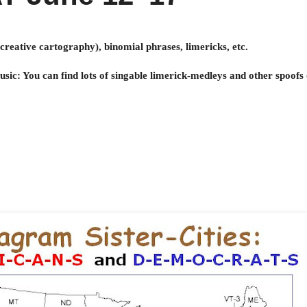
creative cartography), binomial phrases, limericks, etc.
c: You can find lots of singable limerick-medleys and other spoofs o