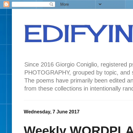
EDIFYI
Since 2016 Giorgio Coniglio, registered
PHOTOGRAPHY, grouped by topic, and seas
The poems have primarily been edited a
from these collections in intentionally r
Wednesday, 7 June 2017
Weekly WORDPLAY