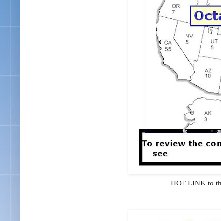
HOT LINK to t