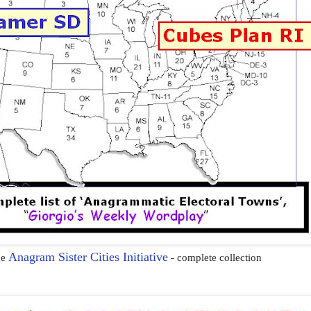
Anagram Sister Cities Initiative
he
- complete collection