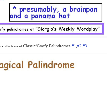
Classic/Goofy Palindromes
#1
,
#2
,
#3
 collections of