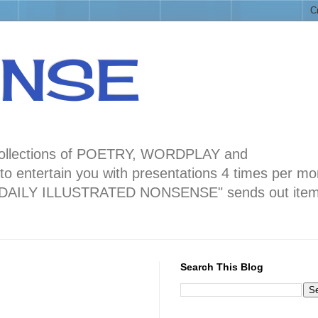
ENSE
ng collections of POETRY, WORDPLAY and
 entertain you with presentations 4 times per mo
blog "DAILY ILLUSTRATED NONSENSE" sends out ite
Search This Blog