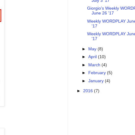
July 3 '17
Giorgio's Weekly WORD
June 26 '17
Weekly WORDPLAY Jun
'17
Weekly WORDPLAY Jun
'17
►
May
(8)
►
April
(10)
►
March
(4)
►
February
(5)
►
January
(4)
►
2016
(7)