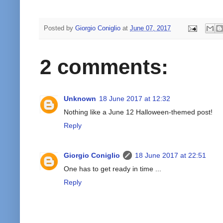
Posted by
Giorgio Coniglio
at
June 07, 2017
2 comments:
Unknown
18 June 2017 at 12:32
Nothing like a June 12 Halloween-themed post!
Reply
Giorgio Coniglio
18 June 2017 at 22:51
One has to get ready in time ...
Reply