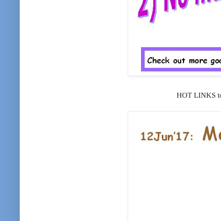
HOT LINKS to