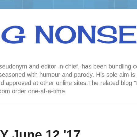
NG NONS
 pseudonym and editor-in-chief, has been bundli
oned with humour and parody. His sole aim is to
nd approved at other online sites.The related 
andom order one-at-a-time.
 June 12 '17