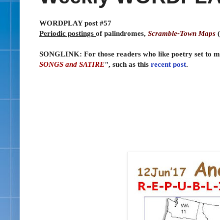
WORDPLAY post #57
Periodic postings
of palindromes,
Scramble-Town Maps
(
SONGLINK: For those readers who like poetry set to musi
SONGS and SATIRE
", such as this
recent post
.