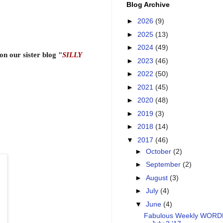
Blog Archive
►
2026
(9)
►
2025
(13)
►
2024
(49)
n our sister blog "
SILLY
►
2023
(46)
►
2022
(50)
►
2021
(45)
►
2020
(48)
►
2019
(3)
►
2018
(14)
▼
2017
(46)
►
October
(2)
►
September
(2)
►
August
(3)
►
July
(4)
▼
June
(4)
Fabulous Weekly WOR