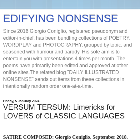
EDIFYING NONSENSE
Since 2016 Giorgio Coniglio, registered pseudonym and
editor-in-chief, has been bundling collections of POETRY,
WORDPLAY and PHOTOGRAPHY, grouped by topic, and
seasoned with humour and parody. His sole aim is to
entertain you with presentations 4 times per month. The
poems have primarily been edited and approved at other
online sites.The related blog "DAILY ILLUSTRATED
NONSENSE" sends out items from these collections in
intentionally random order one-at-a-time.
Friday, 5 January 2024
VERSUM TERSUM: Limericks for
LOVERS of CLASSIC LANGUAGES
SATIRE COMPOSED: Giorgio Coniglio, September 2018.