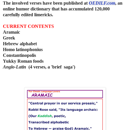
The involved verses have been published at
OEDILF.com
, an
online humor dictionary that has accumulated 120,000
carefully edited limericks.
CURRENT CONTENTS
Aramaic
Greek
Hebrew alphabet
Homo latinophonius
Constantinopolis
Yukky Roman foods
Anglo-Latin
(4 verses, a 'brief saga')