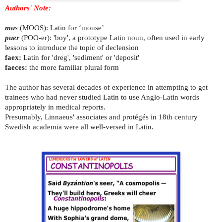
Authors' Note:
mu
s
(MOOS): Latin for ‘mouse’
puer
(POO-er): 'boy', a prototype Latin noun, often used in early
lessons to introduce the topic of declension
faex:
Latin for 'dreg', 'sediment' or 'deposit'
faeces:
the more familiar plural form
The author has several decades of experience in attempting to get
trainees who had never studied Latin to use Anglo-Latin words
appropriately in medical reports.
Presumably, Linnaeus' associates and protégés in 18th century
Swedish academia were all well-versed in Latin.