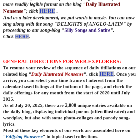
more readily legible format on the blog "
Daily Illustrated
HERE
Nonsense
"; click
.
And as a later development, we put words to music. You can now
sing along with the song "DELIGHTS of ANGLO-LATIN"
by
proceeding to our song-blog "
Silly Songs and Satire
".
Click
HERE
.
GENERAL DIRECTIONS FOR WEB-EXPLORERS:
To resume your review of the sequence of daily titillations on our
related blog "
Daily
Illustrated Nonsense
", click
HERE
. Once you
arrive, you can select your time frame of interest from the
calendar-based listings at the bottom of the page, and check the
daily offerings for any month from the start of 2020 until July
2025.
As of July 20, 2025, there are
2,000
unique entries available on
the daily
blog, displaying individual poems (often illustrated) and
wordplay, but also with some photo-collages and parody song-
lyrics.
Most of these key elements of our work are assembled here on
"
Edifying Nonsense
" in topic-based collections.