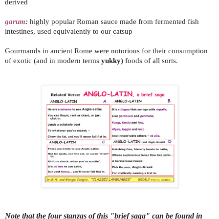
derived
garum
:
highly popular Roman sauce made from fermented fish
intestines, used equivalently to our catsup
Gourmands in ancient Rome were notorious for their consumption
of exotic (and in modern terms
yukky)
foods of all sorts.
Note that the four stanzas of this "brief saga" can be found in