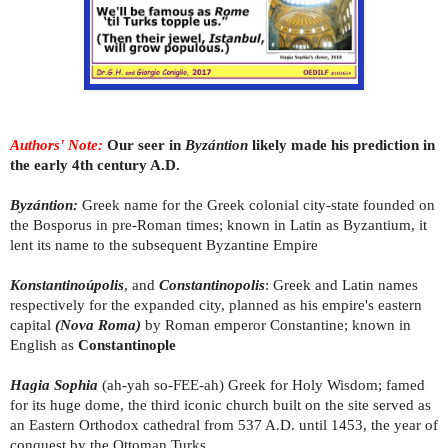
Authors' Note:
Our seer in
Byzántion
likely made his prediction in
the early 4th century A.D.
Byzántion:
Greek name for the Greek colonial city-state founded on
the Bosporus in pre-Roman times; known in Latin as Byzantium, it
lent its name to the subsequent Byzantine Empire
Konstantinoúpolis
, and
Constantinopolis
: Greek and Latin names
respectively for the expanded city, planned as his empire's eastern
capital
(Nova Roma)
by Roman emperor Constantine; known in
English as
Constantinople
Hagia Sophia
(ah-yah so-FEE-ah)
Greek for Holy Wisdom; famed
for its huge dome, the third iconic church built on the site served as
an Eastern Orthodox cathedral from 537 A.D. until 1453, the year of
conquest by the Ottoman Turks