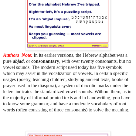
Authors' Note:
In its earlier versions, the Hebrew alphabet was a
pure
abjad
, or
consonantary
, with over twenty consonants, but no
vowel sounds. The modern script used today has five symbols
which may assist in the vocalization of vowels. In certain specific
usages (poetry, teaching children, studying ancient texts, books of
prayer used in the diaspora), a system of diacritic marks under the
letters indicates the standardized vowel sounds. Without them, as in
the majority of informal printed texts and in handwriting, you have
to know some grammar, and have a moderate vocabulary of root
words (often consisting of three consonants) to solve the meaning.