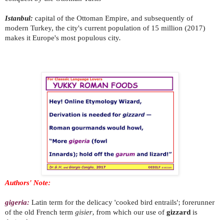
Istanbul:
capital of the Ottoman Empire, and subsequently of
modern Turkey, the city's current population of 15 million (2017)
makes it Europe's most populous city.
Authors' Note:
gigeria:
Latin term for the delicacy 'cooked bird entrails'; forerunner
of the old French term
gisier
, from which our use of
gizzard
is