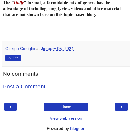
The "
Daily
" format, a formidable mix of genres has the
advantage of including song-lyrics, videos and other material
that are not shown here on this topic-based blog.
Giorgio Coniglio
at
January 05, 2024
Share
No comments:
Post a Comment
‹
›
Home
View web version
Powered by
Blogger
.