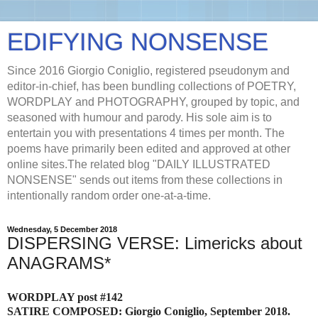
EDIFYING NONSENSE
Since 2016 Giorgio Coniglio, registered pseudonym and
editor-in-chief, has been bundling collections of POETRY,
WORDPLAY and PHOTOGRAPHY, grouped by topic, and
seasoned with humour and parody. His sole aim is to
entertain you with presentations 4 times per month. The
poems have primarily been edited and approved at other
online sites.The related blog "DAILY ILLUSTRATED
NONSENSE" sends out items from these collections in
intentionally random order one-at-a-time.
Wednesday, 5 December 2018
DISPERSING VERSE: Limericks about
ANAGRAMS*
WORDPLAY post #142
SATIRE COMPOSED: Giorgio Coniglio, September 2018.