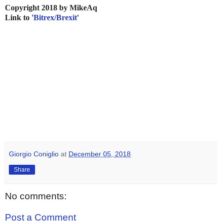
Copyright 2018 by MikeAq
Link to '
Bitrex/Brexit
'
Giorgio Coniglio
at
December 05, 2018
Share
No comments:
Post a Comment