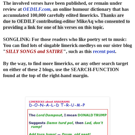
The involved verses have been published, or remain under
review at
OEDILF.com
, an online humour dictionary that has
accumulated 100,000 carefully edited limericks.
Thanks are
due to OEDILF contributing-editor MikeAq who consented to
providing a link for one of his verses on this topic.
SONGLINK: For those readers who like poetry set to music:
You can find lots of singable limerick-medleys on our sister blog
"
SILLY SONGS and SATIRE
", such as this
recent post
.
By the way, to find more limericks, or any other search target
on either of these 2 blogs, use the SEARCH-FUNCTION
found at the top of the right-hand margin.