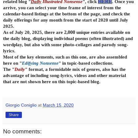
related blog "
Daily
Illustrated Nonsense
", click
HERE
. Once you
arrive, you can select your time frame of interest from the
calendar-based listings at the bottom of the page, and check the
daily offerings for any month from the start of 2020 until July
2025.
As of July 20, 2025, there are
2,000
unique entries available on
the daily
blog, displaying individual poems (often illustrated) and
wordplay, but also with some photo-collages and parody song-
lyrics.
Most of the key elements, such as this one, are also assembled
here on "
Edifying Nonsense
" in topic-based collections.
The "
Daily
" format, a formidable mix of genres, also has the
advantage of including song-lyrics, videos and other material
that are not shown here on this topic-based blog.
Giorgio Coniglio
at
March 15, 2020
Share
No comments: