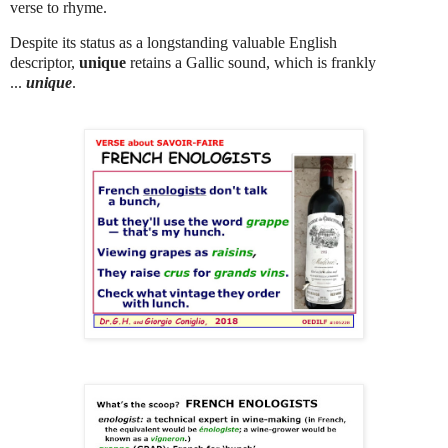
verse to rhyme.
Despite its status as a longstanding valuable English
descriptor,
unique
retains a Gallic sound, which is frankly
...
unique
.