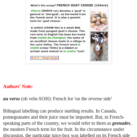
Authors' Note:
au verso
(oh vehr-SOH): French for 'on the reverse side'
Bilingual labelling can produce startling results. In Canada,
pomegranates and their juice must be imported. But, in French-
speaking parts of the country, we would refer to them as
grenades
,
the modern French term for the fruit. In the circumstance under
discussion, the particular juice-box was labelled on its French side