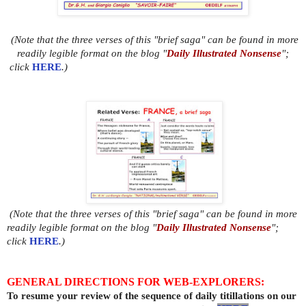
(Note that the three verses of this "brief saga" can be found in more
readily legible format on the blog "
Daily Illustrated Nonsense
";
click
HERE
.)
(Note that the three verses of this "brief saga" can be found in more
readily legible format on the blog "
Daily Illustrated Nonsense
";
click
HERE
.)
GENERAL DIRECTIONS FOR WEB-EXPLORERS:
To resume your review of the sequence of daily titillations on our