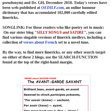
pseudonym) and Dr. GH
, December 2018. Today's verses have
been web-published at
OEDILF.com
, an online humour
dictionary that has accumulated 102,000 carefully edited
limericks.
SONGLINK: For those readers who like poetry set to music:
On our sister blog "
SILLY SONGS and SATIRE
", you can
find various singable versions of limerick medleys, including a
collection of
verses about French
set to a novel tune.
By the way, to find more limericks, or any other search target
on either of these 2 blogs, use the SEARCH-FUNCTION
found at the top of the right-hand margin.