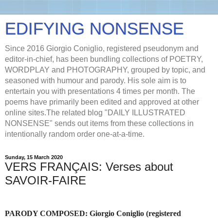
EDIFYING NONSENSE
Since 2016 Giorgio Coniglio, registered pseudonym and
editor-in-chief, has been bundling collections of POETRY,
WORDPLAY and PHOTOGRAPHY, grouped by topic, and
seasoned with humour and parody. His sole aim is to
entertain you with presentations 4 times per month. The
poems have primarily been edited and approved at other
online sites.The related blog "DAILY ILLUSTRATED
NONSENSE" sends out items from these collections in
intentionally random order one-at-a-time.
Sunday, 15 March 2020
VERS FRANÇAIS: Verses about
SAVOIR-FAIRE
PARODY COMPOSED:
Giorgio Coniglio (registered