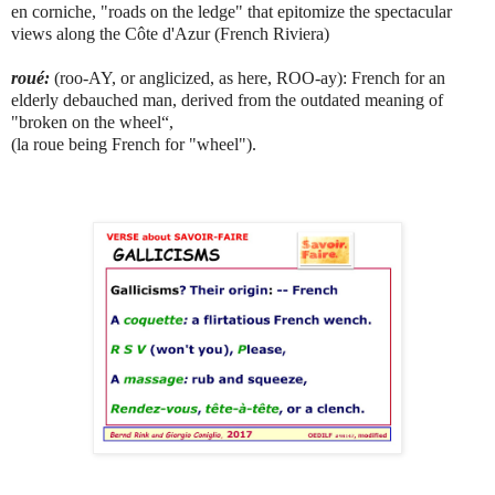
en corniche, "roads on the ledge" that epitomize the spectacular
views along the Côte d'Azur (French Riviera)
roué:
(roo-AY, or anglicized, as here, ROO-ay): French for an
elderly debauched man, derived from the outdated meaning of
"broken on the wheel“,
(la roue being French for "wheel").