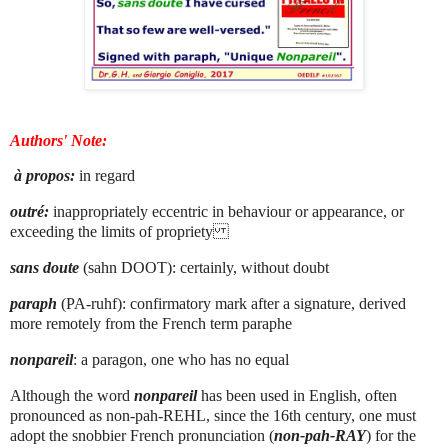
Authors' Note:
à propos:
in regard
outré:
inappropriately eccentric in behaviour or appearance, or
exceeding the limits of propriety
sans doute
(sahn DOOT): certainly, without doubt
paraph
(PA-ruhf): confirmatory mark after a signature, derived
more remotely from the French term paraphe
nonpareil
: a paragon, one who has no equal
Although the word
nonpareil
has been used in English, often
pronounced as non-pah-REHL, since the 16th century, one must
adopt the snobbier French pronunciation (
non-pah-RAY
) for the