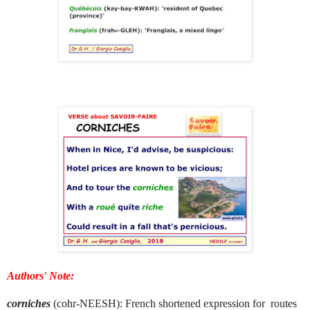
Authors' Note:
corniches
(cohr-NEESH): French shortened expression for routes