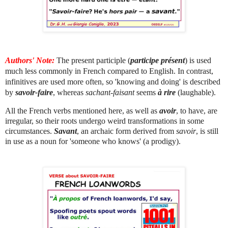
Authors' Note:
The present participle (
participe présent
) is used
much less commonly in French compared to English. In contrast,
infinitives are used more often, so 'knowing and doing' is described
by
savoir-faire
, whereas
sachant-faisant
seems
à rire
(laughable).
All the French verbs mentioned here, as well as
avoir
, to have, are
irregular, so their roots undergo weird transformations in some
circumstances.
Savant
, an archaic form derived from
savoir
, is still
in use as a noun for 'someone who knows' (a prodigy).