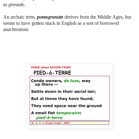
as
grenade
.
An archaic term,
pomegranate
derives from the Middle Ages, but
seems to have gotten stuck in English as a sort of borrowed
anachronism.