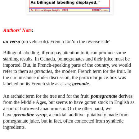
Authors' Note
:
au verso
(oh vehr-soh): French for 'on the reverse side'
Bilingual labelling, if you pay attention to it, can produce some
startling results. In Canada, pomegranates and their juice must be
imported. But, in French-speaking parts of the country, we would
refer to them as
grenades
, the modern French term for the fruit. In
the circumstance under discussion, the particular juice-box was
labelled on its French side as
grenade
.
(
jus de
)
An archaic term for the tree and for the fruit,
pomegranate
derives
from the Middle Ages, but seems to have gotten stuck in English as
a sort of borrowed anachronism. On the other hand, we
have
grenadine syrup
, a cocktail additive, putatively made from
pomegranate juice, but in fact, often concocted from synthetic
ingredients.