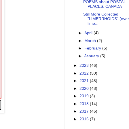
POEMS about POSTAL
PLACES: CANADA
Still More Collected
"LIMERRHOIDS" (over
lime...
►
April
(4)
►
March
(2)
►
February
(5)
►
January
(5)
►
2023
(46)
►
2022
(50)
►
2021
(45)
►
2020
(48)
►
2019
(3)
►
2018
(14)
►
2017
(46)
►
2016
(7)