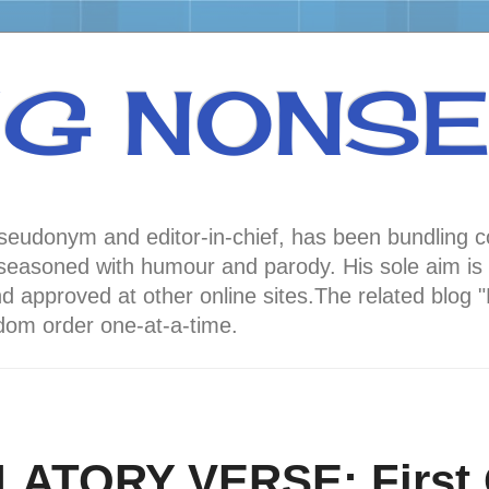
NG NONS
 pseudonym and editor-in-chief, has been bundli
oned with humour and parody. His sole aim is to
nd approved at other online sites.The related 
andom order one-at-a-time.
LATORY VERSE: First 