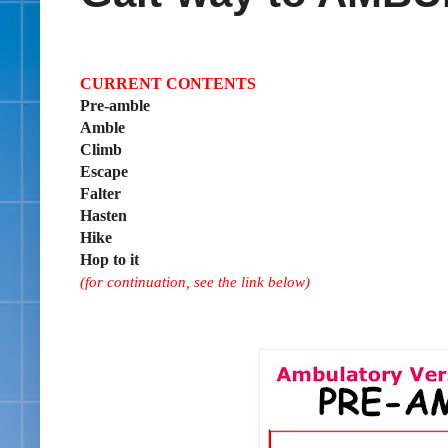
CURRENT CONTENTS
Pre-amble
Amble
Climb
Escape
Falter
Hasten
Hike
Hop to it
(for continuation, see the link below)