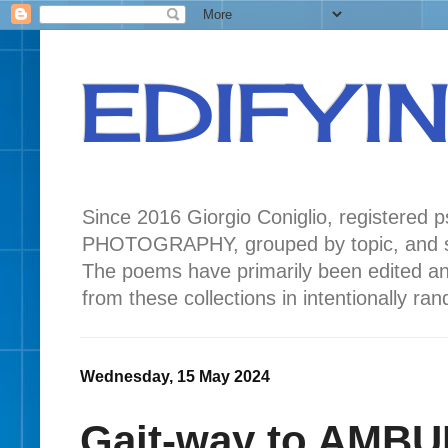
EDIFYI
Since 2016 Giorgio Coniglio, registered
PHOTOGRAPHY, grouped by topic, and seas
The poems have primarily been edited a
from these collections in intentionally r
Wednesday, 15 May 2024
Gait-way to AMBU