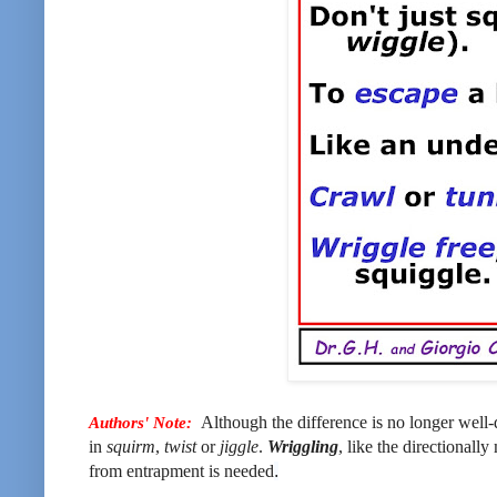
Authors' Note:
Although the difference is no longer well
in
squirm
,
twist
or
jiggle
.
Wriggling
, like the directionally
from entrapment is needed
.