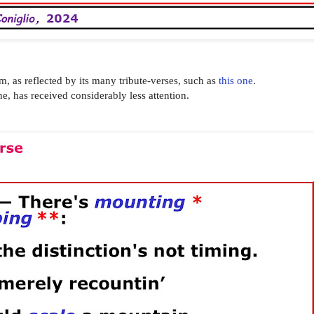
om, as reflected by its many tribute-verses, such as
this one
.
ne, has received considerably less attention.