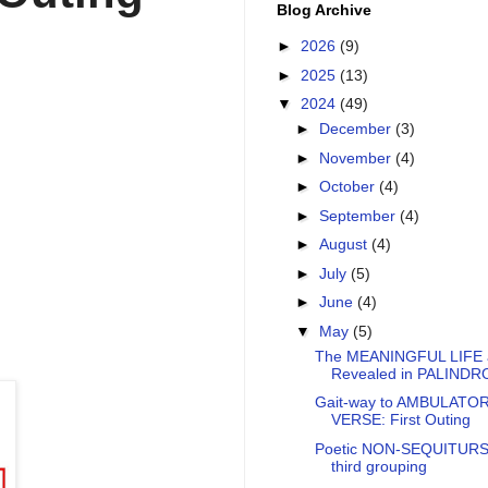
Blog Archive
►
2026
(9)
►
2025
(13)
▼
2024
(49)
►
December
(3)
►
November
(4)
►
October
(4)
►
September
(4)
►
August
(4)
►
July
(5)
►
June
(4)
▼
May
(5)
The MEANINGFUL LIFE 
Revealed in PALIND
Gait-way to AMBULATO
VERSE: First Outing
Poetic NON-SEQUITURS
third grouping