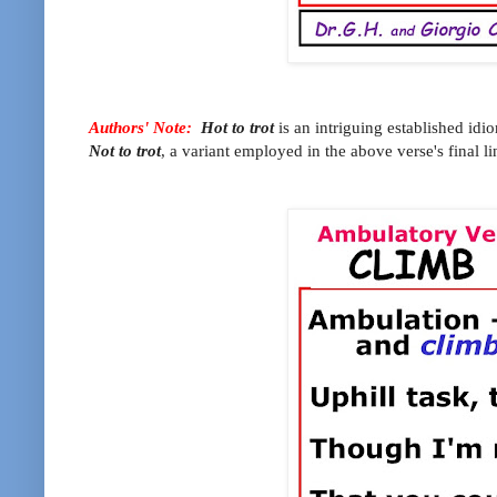
Authors' Note:
Hot to trot
is an intriguing established idi
Not to trot
, a variant employed in the above verse's final li