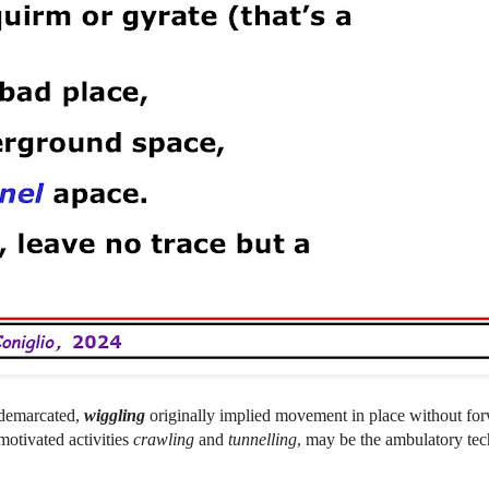
-demarcated,
wiggling
originally implied movement in place without f
 motivated activities
crawling
and
tunnelling
, may be the ambulatory te