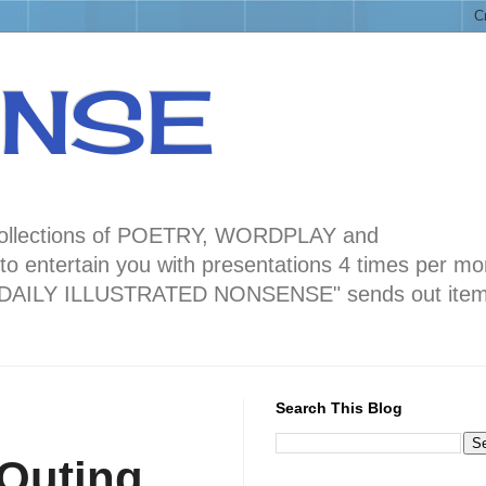
ENSE
ng collections of POETRY, WORDPLAY and
 entertain you with presentations 4 times per mo
blog "DAILY ILLUSTRATED NONSENSE" sends out ite
Search This Blog
Outing