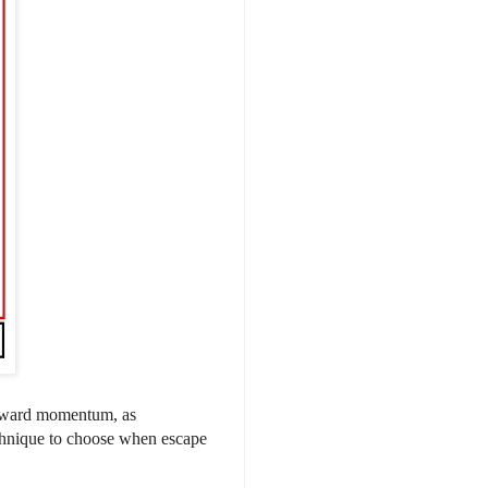
orward momentum, as
chnique to choose when escape