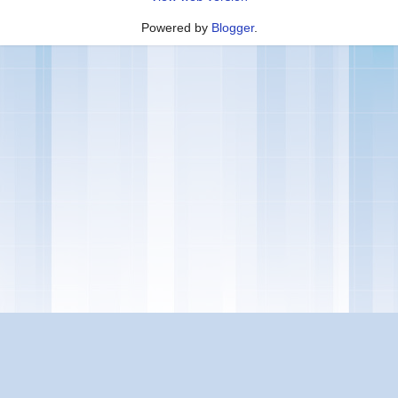
Powered by
Blogger
.