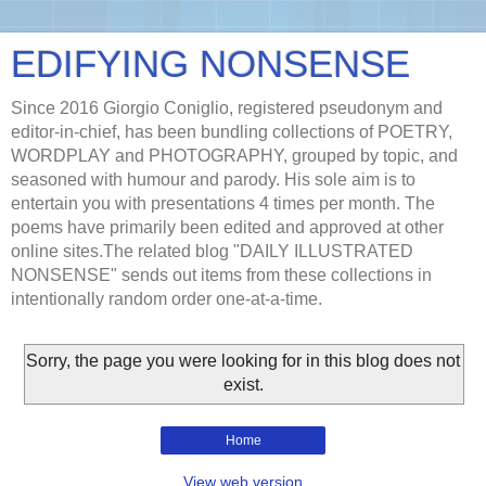
EDIFYING NONSENSE
Since 2016 Giorgio Coniglio, registered pseudonym and
editor-in-chief, has been bundling collections of POETRY,
WORDPLAY and PHOTOGRAPHY, grouped by topic, and
seasoned with humour and parody. His sole aim is to
entertain you with presentations 4 times per month. The
poems have primarily been edited and approved at other
online sites.The related blog "DAILY ILLUSTRATED
NONSENSE" sends out items from these collections in
intentionally random order one-at-a-time.
Sorry, the page you were looking for in this blog does not
exist.
Home
View web version