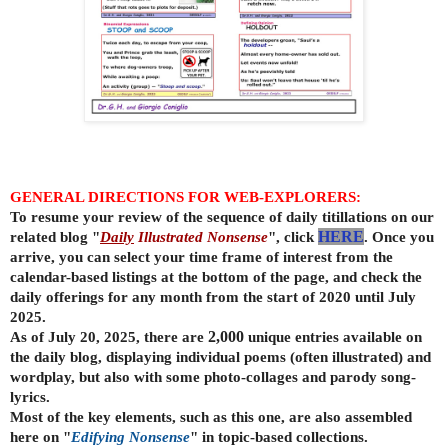
GENERAL DIRECTIONS FOR WEB-EXPLORERS:
To resume your review of the sequence of daily titillations on our
related blog "
Daily
Illustrated Nonsense
", click
HERE
. Once you
arrive, you can select your time frame of interest from the
calendar-based listings at the bottom of the page, and check the
daily offerings for any month from the start of 2020 until July
2025.
As of July 20, 2025, there are
2,000
unique entries available on
the daily
blog, displaying individual poems (often illustrated) and
wordplay, but also with some photo-collages and parody song-
lyrics.
Most of the key elements, such as this one, are also assembled
here on "
Edifying Nonsense
" in topic-based collections.