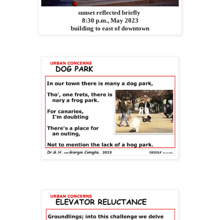
sunset reflected briefly
8:30 p.m., May 2023
building to east of downtown