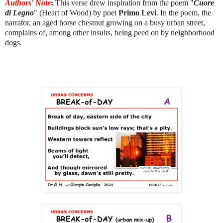
Authors' Note
:
This verse drew inspiration from the poem "
Cuore
di Legno
" (Heart of Wood) by poet
Primo Levi
. In the poem, the
narrator, an aged horse chestnut growing on a busy urban street,
complains of, among other insults, being peed on by neighborhood
dogs.