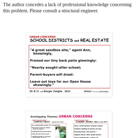
The author concedes a lack of professional knowledge concerning
this problem. Please consult a structural engineer.