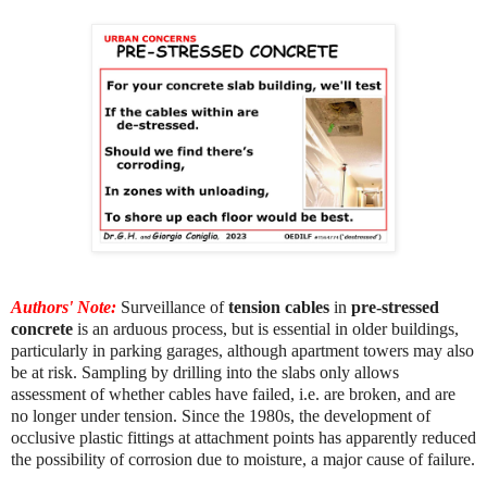
Authors' Note:
Surveillance of
tension cables
in
pre-stressed
concrete
is an arduous process, but is essential in older buildings,
particularly in parking garages, although apartment towers may also
be at risk. Sampling by drilling into the slabs only allows
assessment of whether cables have failed, i.e. are broken, and are
no longer under tension. Since the 1980s, the development of
occlusive plastic fittings at attachment points has apparently reduced
the possibility of corrosion due to moisture, a major cause of failure.