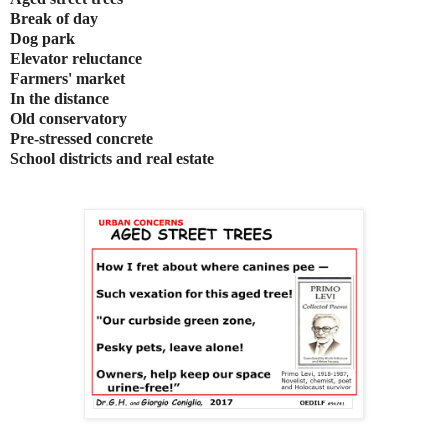
Break of day
Dog park
Elevator reluctance
Farmers' market
In the distance
Old conservatory
Pre-stressed concrete
School districts and real estate