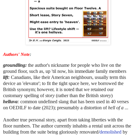
Authors' Note
:
groundling
:
the author's nickname for
people who live on the
ground floor
, such as, up 'til now, his immediate family members
lift
:
Canadians, like their American neighbours, usually term this
device an 'elevator'; to fit the tight space here, we borrowed the
British synonym; however, it is noted that we retained our
customary spelling of
story
(rather than the British
storey
)
helluva
:
common undefined slang that has been used in 40 verses
on OEDILF to date (2023); presumably a distortion of
hell of a ...
Another true personal story, apart from taking liberties with the
floor numbers. The author currently inhabits a rental unit across the
building from the suite being gloriously renovated/
demolished
by