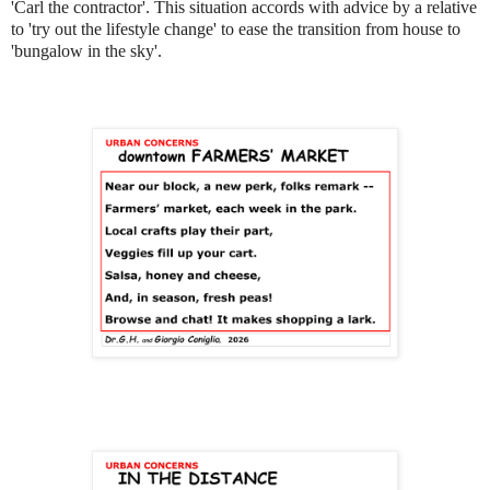
'Carl the contractor'. This situation accords with advice by a relative
to 'try out the lifestyle change' to ease the transition from house to
'bungalow in the sky'.