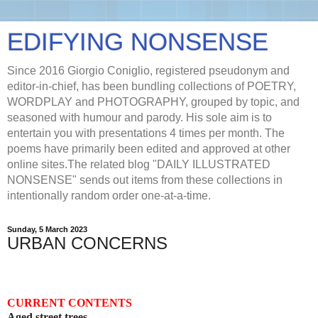
EDIFYING NONSENSE
Since 2016 Giorgio Coniglio, registered pseudonym and
editor-in-chief, has been bundling collections of POETRY,
WORDPLAY and PHOTOGRAPHY, grouped by topic, and
seasoned with humour and parody. His sole aim is to
entertain you with presentations 4 times per month. The
poems have primarily been edited and approved at other
online sites.The related blog "DAILY ILLUSTRATED
NONSENSE" sends out items from these collections in
intentionally random order one-at-a-time.
Sunday, 5 March 2023
URBAN CONCERNS
CURRENT CONTENTS
Aged street trees