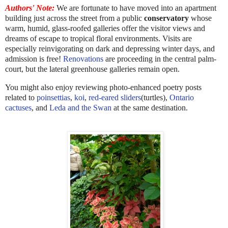
Authors' Note:
We are fortunate to have moved into an apartment
building just across the street from a public
conservatory
whose
warm, humid, glass-roofed galleries offer the visitor views and
dreams of escape to tropical floral environments. Visits are
especially reinvigorating on dark and depressing winter days, and
admission is free!
Renovations
are proceeding in the central palm-
court, but the lateral greenhouse galleries remain open.
You might also enjoy reviewing photo-enhanced poetry posts
related to
poinsettias
,
koi
,
red-eared sliders
(turtles),
Ontario
cactuses
, and
Leda and the Swan
at the same destination.