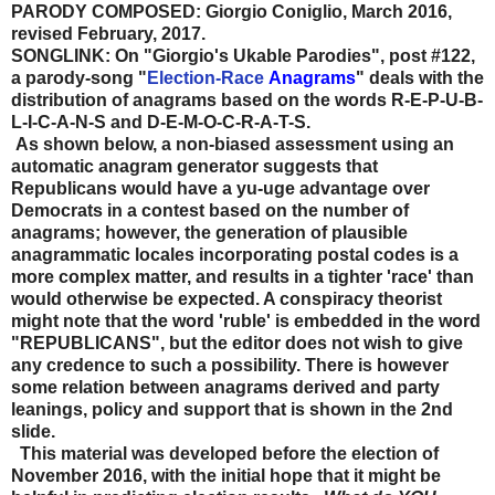
PARODY COMPOSED: Giorgio Coniglio, March 2016,
revised February, 2017.
SONGLINK: On "Giorgio's Ukable Parodies", post #122,
a parody-song "
Election-Race
Anagrams
" deals with the
distribution of anagrams based on the words R-E-P-U-B-
L-I-C-A-N-S and D-E-M-O-C-R-A-T-S.
As shown below, a non-biased assessment using an
automatic anagram generator suggests that
Republicans would have a yu-uge advantage over
Democrats in a contest based on the number of
anagrams; however, the generation of plausible
anagrammatic locales incorporating postal codes is a
more complex matter, and results in a tighter 'race' than
would otherwise be expected. A conspiracy theorist
might note that the word 'ruble' is embedded in the word
"REPUBLICANS", but the editor does not wish to give
any credence to such a possibility. There is however
some relation between anagrams derived and party
leanings, policy and support that is shown in the 2nd
slide.
This material was developed before the election of
November 2016, with the initial hope that it might be