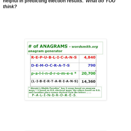
helpful in predicting election results.
What do YOU
think?