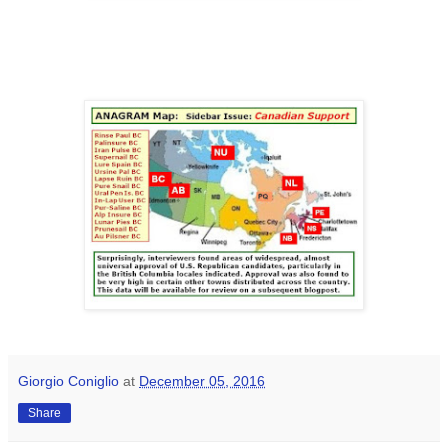
Giorgio Coniglio
at
December 05, 2016
Share