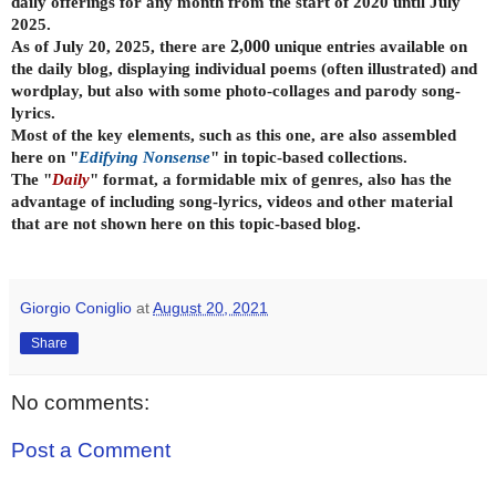
daily offerings for any month from the start of 2020 until July
2025.
As of July 20, 2025, there are
2,000
unique entries available on
the daily
blog, displaying individual poems (often illustrated) and
wordplay, but also with some photo-collages and parody song-
lyrics.
Most of the key elements, such as this one, are also assembled
here on "
Edifying Nonsense
" in topic-based collections.
The "
Daily
" format, a formidable mix of genres, also has the
advantage of including song-lyrics, videos and other material
that are not shown here on this topic-based blog.
Giorgio Coniglio
at
August 20, 2021
Share
No comments:
Post a Comment