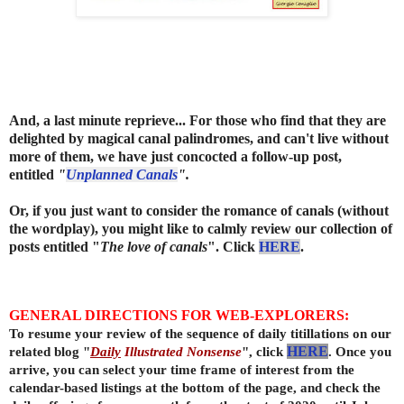
And, a last minute reprieve... For those who find that they are
delighted by magical canal palindromes, and can't live without
more of them, we have just concocted a follow-up post,
entitled
"
Unplanned Canals
"
.
Or, if you just want to consider the romance of canals (without
the wordplay), you might like to calmly review our collection of
posts entitled "
The love of canals
". Click
HERE
.
GENERAL DIRECTIONS FOR WEB-EXPLORERS:
To resume your review of the sequence of daily titillations on our
related blog "
Daily
Illustrated Nonsense
", click
HERE
. Once you
arrive, you can select your time frame of interest from the
calendar-based listings at the bottom of the page, and check the