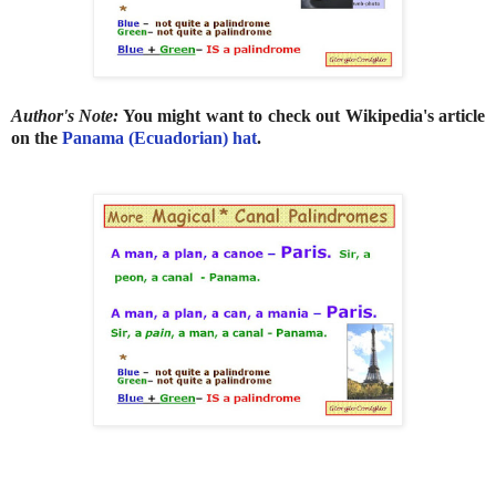
Author's Note:
You might want to check out Wikipedia's article
on the
Panama (Ecuadorian) hat
.