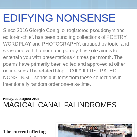
EDIFYING NONSENSE
Since 2016 Giorgio Coniglio, registered pseudonym and
editor-in-chief, has been bundling collections of POETRY,
WORDPLAY and PHOTOGRAPHY, grouped by topic, and
seasoned with humour and parody. His sole aim is to
entertain you with presentations 4 times per month. The
poems have primarily been edited and approved at other
online sites.The related blog "DAILY ILLUSTRATED
NONSENSE" sends out items from these collections in
intentionally random order one-at-a-time.
Friday, 20 August 2021
MAGICAL CANAL PALINDROMES
The current offering