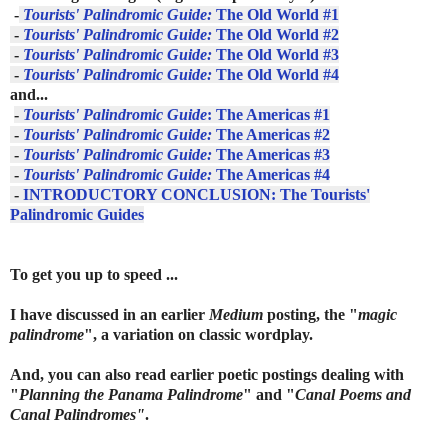
-
Tourists' Palindromic Guide:
The Old World #1
-
Tourists' Palindromic Guide:
The Old World #2
-
Tourists' Palindromic Guide:
The Old World #3
-
Tourists' Palindromic Guide:
The Old World #4
and...
-
Tourists' Palindromic Guide
: The Americas #1
-
Tourists' Palindromic Guide:
The Americas #2
-
Tourists' Palindromic Guide:
The Americas #3
-
Tourists' Palindromic Guide:
The Americas #4
-
INTRODUCTORY CONCLUSION: The Tourists'
Palindromic Guides
To get you up to speed ...
I
have discussed in an earlier
Medium
posting, the "
magic
palindrome
", a variation on classic wordplay.
And, you can also read earlier poetic postings dealing with
"
Planning the Panama Palindrome
" and "
Canal Poems and
Canal Palindromes"
.