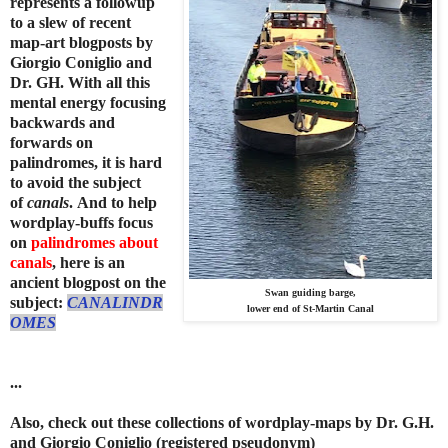
represents a followup
to a slew of recent
map-art blogposts by
Giorgio Coniglio and
Dr. GH.
With all this
mental energy focusing
backwards and
forwards on
palindromes, it is hard
to avoid the subject
of
canals
.
And to help
wordplay-buffs focus
on
palindromes about
canals
, here is an
ancient blogpost on the
Swan guiding barge,
subject:
CANALINDR
lower end of St-Martin Canal
OMES
...
Also, check out these collections of wordplay-maps
by Dr. G.H.
and Giorgio Coniglio (registered pseudonym)